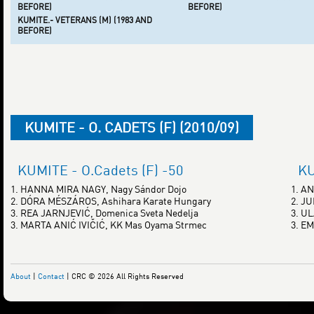
BEFORE)
BEFORE)
KUMITE.- VETERANS (M) (1983 AND
BEFORE)
KUMITE - O. CADETS (F) (2010/09)
KUMITE - O.Cadets (F) -50
KU
1. HANNA MIRA NAGY, Nagy Sándor Dojo
1. A
2. DÓRA MÉSZÁROS, Ashihara Karate Hungary
2. J
3. REA JARNJEVIĆ, Domenica Sveta Nedelja
3. U
3. MARTA ANIĆ IVIČIĆ, KK Mas Oyama Strmec
3. E
About
|
Contact
| CRC © 2026 All Rights Reserved