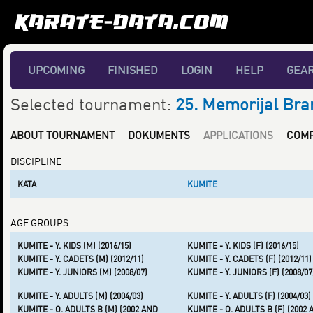
UPCOMING
FINISHED
LOGIN
HELP
GEA
Selected tournament:
25. Memorijal Bra
ABOUT TOURNAMENT
DOKUMENTS
APPLICATIONS
COMP
DISCIPLINE
KATA
KUMITE
AGE GROUPS
KUMITE - Y. KIDS (M) (2016/15)
KUMITE - Y. KIDS (F) (2016/15)
KUMITE - Y. CADETS (M) (2012/11)
KUMITE - Y. CADETS (F) (2012/11)
KUMITE - Y. JUNIORS (M) (2008/07)
KUMITE - Y. JUNIORS (F) (2008/07
KUMITE - Y. ADULTS (M) (2004/03)
KUMITE - Y. ADULTS (F) (2004/03)
KUMITE - O. ADULTS B (M) (2002 AND
KUMITE - O. ADULTS B (F) (2002