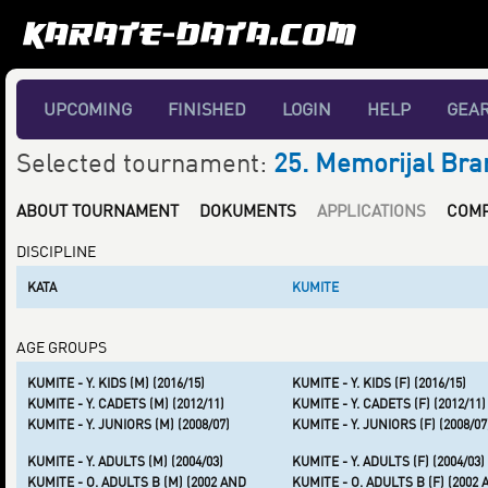
UPCOMING
FINISHED
LOGIN
HELP
GEA
Selected tournament:
25. Memorijal Bra
ABOUT TOURNAMENT
DOKUMENTS
APPLICATIONS
COMP
DISCIPLINE
KATA
KUMITE
AGE GROUPS
KUMITE - Y. KIDS (M) (2016/15)
KUMITE - Y. KIDS (F) (2016/15)
KUMITE - Y. CADETS (M) (2012/11)
KUMITE - Y. CADETS (F) (2012/11)
KUMITE - Y. JUNIORS (M) (2008/07)
KUMITE - Y. JUNIORS (F) (2008/07
KUMITE - Y. ADULTS (M) (2004/03)
KUMITE - Y. ADULTS (F) (2004/03)
KUMITE - O. ADULTS B (M) (2002 AND
KUMITE - O. ADULTS B (F) (2002