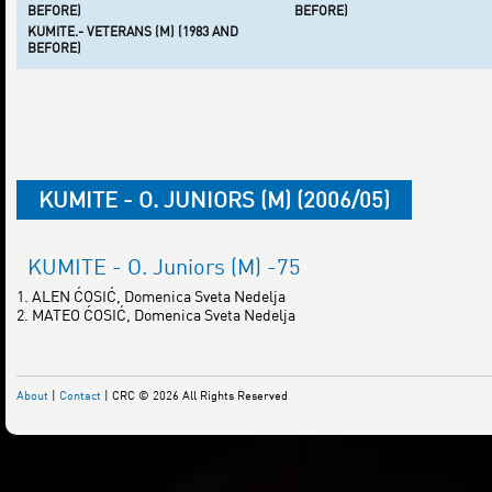
BEFORE)
BEFORE)
KUMITE.- VETERANS (M) (1983 AND
BEFORE)
KUMITE - O. JUNIORS (M) (2006/05)
KUMITE - O. Juniors (M) -75
1. ALEN ĆOSIĆ, Domenica Sveta Nedelja
2. MATEO ĆOSIĆ, Domenica Sveta Nedelja
About
|
Contact
| CRC © 2026 All Rights Reserved