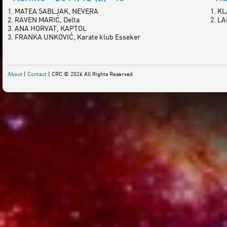
1. MATEA SABLJAK, NEVERA
1. K
2. RAVEN MARIĆ, Delta
2. L
3. ANA HORVAT, KAPTOL
3. FRANKA UNKOVIĆ, Karate klub Esseker
About
|
Contact
| CRC © 2026 All Rights Reserved