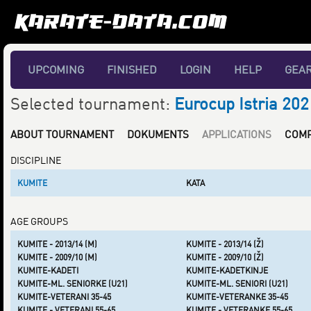
UPCOMING
FINISHED
LOGIN
HELP
GEA
Selected tournament:
Eurocup Istria 202
ABOUT TOURNAMENT
DOKUMENTS
APPLICATIONS
COMP
DISCIPLINE
KUMITE
KATA
AGE GROUPS
KUMITE - 2013/14 (M)
KUMITE - 2013/14 (Ž)
KUMITE - 2009/10 (M)
KUMITE - 2009/10 (Ž)
KUMITE-KADETI
KUMITE-KADETKINJE
KUMITE-ML. SENIORKE (U21)
KUMITE-ML. SENIORI (U21)
KUMITE-VETERANI 35-45
KUMITE-VETERANKE 35-45
KUMITE - VETERANI 55-65
KUMITE - VETERANKE 55-65