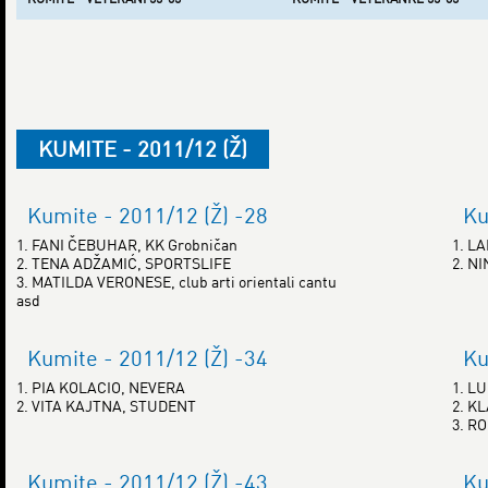
KUMITE - 2011/12 (Ž)
Kumite - 2011/12 (Ž) -28
Ku
1. FANI ČEBUHAR, KK Grobničan
1. L
2. TENA ADŽAMIĆ, SPORTSLIFE
2. N
3. MATILDA VERONESE, club arti orientali cantu
asd
Kumite - 2011/12 (Ž) -34
Ku
1. PIA KOLACIO, NEVERA
1. L
2. VITA KAJTNA, STUDENT
2. K
3. R
Kumite - 2011/12 (Ž) -43
Ku