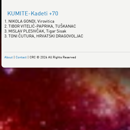
KUMITE-Kadeti +70
1. NIKOLA GONDI, Virovitica
2. TIBOR VITELIĆ-PAPRIKA, TUŠKANAC
3. MISLAV PLESIVČAK, Tigar Sisak
3. TONI ČUTURA, HRVATSKI DRAGOVOLJAC
About
|
Contact
| CRC © 2026 All Rights Reserved