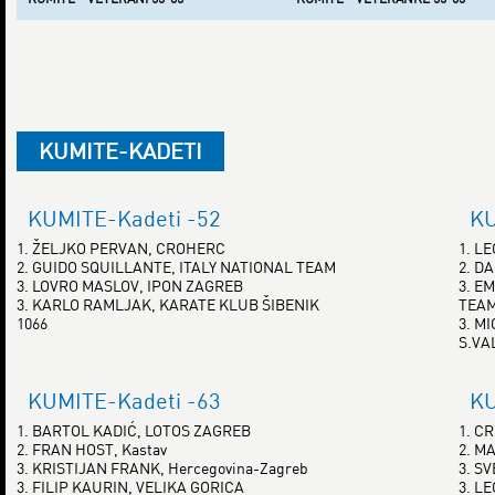
KUMITE-KADETI
KUMITE-Kadeti -52
KU
1. ŽELJKO PERVAN, CROHERC
1. L
2. GUIDO SQUILLANTE, ITALY NATIONAL TEAM
2. D
3. LOVRO MASLOV, IPON ZAGREB
3. E
3. KARLO RAMLJAK, KARATE KLUB ŠIBENIK
TEA
1066
3. M
S.VA
KUMITE-Kadeti -63
KU
1. BARTOL KADIĆ, LOTOS ZAGREB
1. C
2. FRAN HOST, Kastav
2. M
3. KRISTIJAN FRANK, Hercegovina-Zagreb
3. S
3. FILIP KAURIN, VELIKA GORICA
3. L