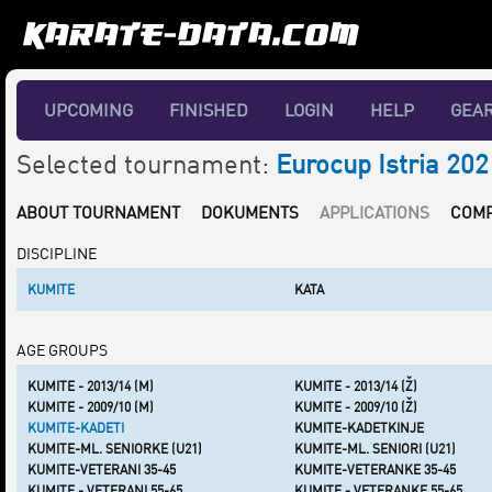
UPCOMING
FINISHED
LOGIN
HELP
GEA
Selected tournament:
Eurocup Istria 202
ABOUT TOURNAMENT
DOKUMENTS
APPLICATIONS
COMP
DISCIPLINE
KUMITE
KATA
AGE GROUPS
KUMITE - 2013/14 (M)
KUMITE - 2013/14 (Ž)
KUMITE - 2009/10 (M)
KUMITE - 2009/10 (Ž)
KUMITE-KADETI
KUMITE-KADETKINJE
KUMITE-ML. SENIORKE (U21)
KUMITE-ML. SENIORI (U21)
KUMITE-VETERANI 35-45
KUMITE-VETERANKE 35-45
KUMITE - VETERANI 55-65
KUMITE - VETERANKE 55-65