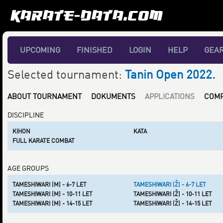
UPCOMING
FINISHED
LOGIN
HELP
GEA
Selected tournament:
Tanin Open 2022.
ABOUT TOURNAMENT
DOKUMENTS
APPLICATIONS
COMP
DISCIPLINE
KIHON
KATA
FULL KARATE COMBAT
AGE GROUPS
TAMESHIWARI (M) - 6-7 LET
TAMESHIWARI (Ž) - 6-7 LET
TAMESHIWARI (M) - 10-11 LET
TAMESHIWARI (Ž) - 10-11 LET
TAMESHIWARI (M) - 14-15 LET
TAMESHIWARI (Ž) - 14-15 LET