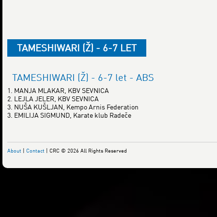
TAMESHIWARI (Ž) - 6-7 LET
TAMESHIWARI (Ž) - 6-7 let - ABS
1. MANJA MLAKAR, KBV SEVNICA
2. LEJLA JELER, KBV SEVNICA
3. NUŠA KUŠLJAN, Kempo Arnis Federation
3. EMILIJA SIGMUND, Karate klub Radeče
About
|
Contact
| CRC © 2026 All Rights Reserved