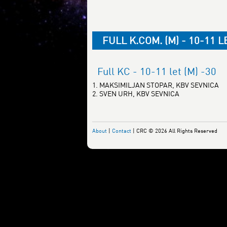
FULL K.COM. (M) - 10-11 L
Full KC - 10-11 let (M) -30
1. MAKSIMILJAN STOPAR, KBV SEVNICA
2. SVEN URH, KBV SEVNICA
About
|
Contact
| CRC © 2026 All Rights Reserved