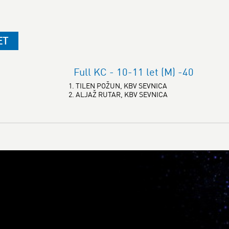
ET
Full KC - 10-11 let (M) -40
1. TILEN POŽUN, KBV SEVNICA
2. ALJAŽ RUTAR, KBV SEVNICA