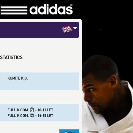
STATISTICS
KUMITE K.O.
FULL K.COM. (Ž) - 10-11 LET
FULL K.COM. (Ž) - 14-15 LET