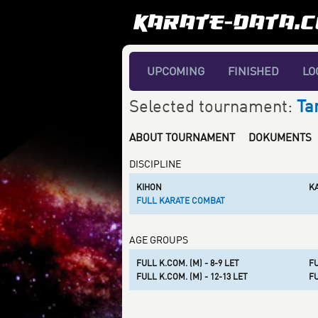
UPCOMING
FINISHED
LO
Selected tournament:
Ta
ABOUT TOURNAMENT
DOKUMENTS
DISCIPLINE
KIHON
K
FULL KARATE COMBAT
AGE GROUPS
FULL K.COM. (M) - 8-9 LET
FU
FULL K.COM. (M) - 12-13 LET
FU