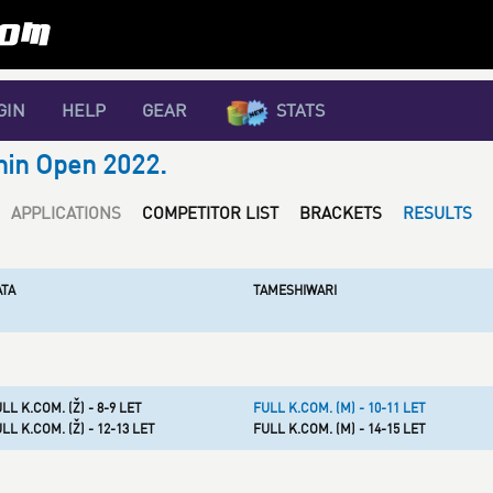
GIN
HELP
GEAR
STATS
nin Open 2022.
APPLICATIONS
COMPETITOR LIST
BRACKETS
RESULTS
ATA
TAMESHIWARI
LL K.COM. (Ž) - 8-9 LET
FULL K.COM. (M) - 10-11 LET
LL K.COM. (Ž) - 12-13 LET
FULL K.COM. (M) - 14-15 LET