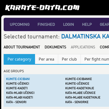
UPCOMING
FINISHED
LOGIN
HELP
GEA
Selected tournament:
DALMATINSKA KAR
ABOUT TOURNAMENT
DOKUMENTS
APPLICATIONS
COMP
Per category
Per area
Per club
Per fight nu
AGE GROUPS
KUMITE-CICIBANI
KUMITE-CICIBANKE
KUMITE-UČENICI
KUMITE-UČENICE
KUMITE-KADETI
KUMITE-KADETKINJE
KATA-MLAĐI UČENICI
KATA-MLAĐE UČENICE
KATA-MLAĐI KADETI
KATA-MLAĐE KADETKINJE
KATA - SENIORI
KATA - SENIORKE