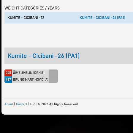
WEIGHT CATEGORIES / YEARS
KUMITE - CICIBANI -22
KUMITE - CICIBANI -26 (PA1)
Kumite - Cicibani -26 (PA1)
205
ŠIME SKELIN (DRNIS)
487
BRUNO MARTINOVIĆ (AT05101)
About
|
Contact
| CRC © 2026 All Rights Reserved