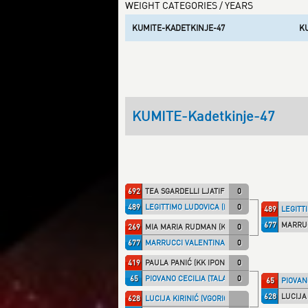
WEIGHT CATEGORIES / YEARS
KUMITE-KADETKINJE-47
K
KUMITE-Kadetkinje-47
692
TEA SGARDELLI LJATIFI (CHMPRI)
0
489
LEGITTIMO LUDOVICA (ITA NT)
0
489
LEGITTI
677
MARRUC
269
MIA MARIA RUDMAN (KRK CRO)
0
677
MARRUCCI VALENTINA (TALARIC)
0
419
PAULA PANIĆ (KK IPON)
0
65
PIOVANO CECILIA (TALARIC)
0
65
PIOVANO
628
LUCIJA 
628
LUCIJA KIRINIĆ (VGORICA)