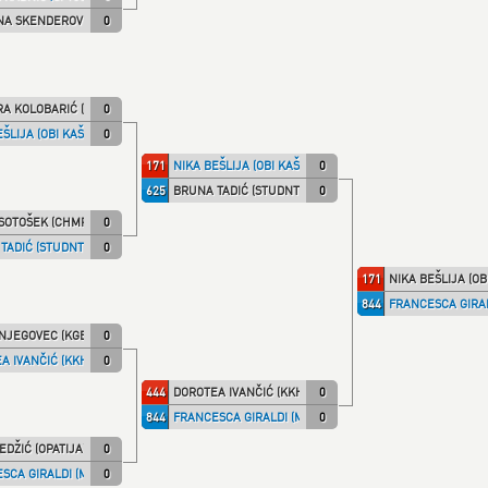
NA SKENDEROVIĆ (STUDNT)
0
A KOLOBARIĆ (HR.DRAG)
0
ŠLIJA (OBI KAŠ)
0
171
NIKA BEŠLIJA (OBI KAŠ)
0
625
BRUNA TADIĆ (STUDNT)
0
SOTOŠEK (CHMPRI)
0
TADIĆ (STUDNT)
0
171
NIKA BEŠLIJA (OB
844
FRANCESCA GIRAL
NJEGOVEC (KGB)
0
A IVANČIĆ (KKHZG)
0
444
DOROTEA IVANČIĆ (KKHZG)
0
844
FRANCESCA GIRALDI (MILLENN)
0
EDŽIĆ (OPATIJA)
0
SCA GIRALDI (MILLENN)
0