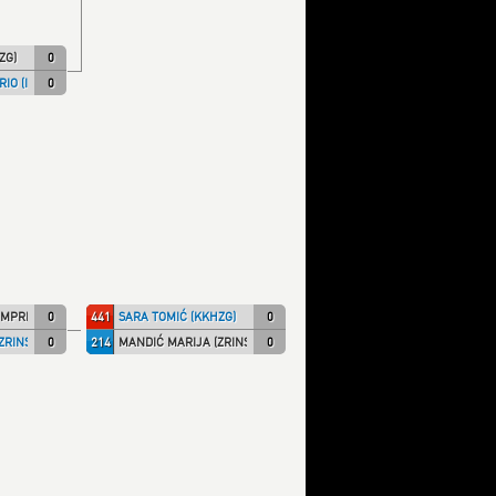
ZG)
0
IO (ITA NT)
0
MPRI)
0
441
SARA TOMIĆ (KKHZG)
0
ZRINSKI)
0
214
MANDIĆ MARIJA (ZRINSKI)
0