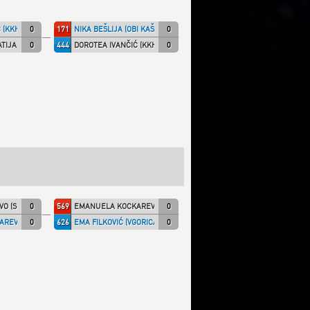
 (KKHZG)
0
171
NIKA BEŠLIJA (OBI KAŠ)
0
TIJA)
0
444
DOROTEA IVANČIĆ (KKHZG)
0
O (SHIRAI)
0
569
EMANUELA KOCKAREVIĆ (MAXIVK)
0
REVIĆ (MAXIVK)
0
626
EMA FILKOVIĆ (VGORICA)
0