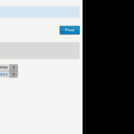
IPON)
0
CA (ITA NT)
0