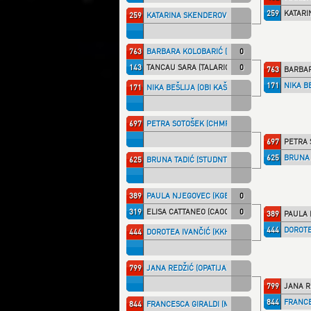
259
KATARI
259
KATARINA SKENDEROVIĆ (STUDNT)
763
BARBARA KOLOBARIĆ (HR.DRAG)
0
143
TANCAU SARA (TALARIC)
0
763
BARBAR
171
NIKA BE
171
NIKA BEŠLIJA (OBI KAŠ)
697
PETRA SOTOŠEK (CHMPRI)
697
PETRA 
625
BRUNA 
625
BRUNA TADIĆ (STUDNT)
389
PAULA NJEGOVEC (KGB)
0
319
ELISA CATTANEO (CAOCANT)
0
389
PAULA 
444
DOROTE
444
DOROTEA IVANČIĆ (KKHZG)
799
JANA REDŽIĆ (OPATIJA)
799
JANA R
844
FRANCE
844
FRANCESCA GIRALDI (MILLENN)