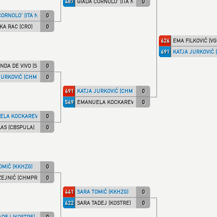
487
GIADA CORNOLO' (ITA NT)
0
ORNOLO' (ITA NT)
0
KA RAC (CRO)
0
626
EMA FILKOVIĆ (VG
691
KATJA JURKOVIĆ 
NDA DE VIVO (SHIRAI)
0
JURKOVIĆ (CHMPRI)
0
691
KATJA JURKOVIĆ (CHMPRI)
0
569
EMANUELA KOCKAREVIĆ (MAXIVK)
0
LA KOCKAREVIĆ (MAXIVK)
0
LAS (CBSPULA)
0
OMIĆ (KKHZG)
0
EJNIĆ (CHMPRI)
0
441
SARA TOMIĆ (KKHZG)
0
622
SARA TADEJ (KOSTRE)
0
ADEJ (KOSTRE)
0