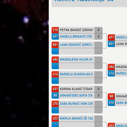
215
PETRA BANDIĆ (ZRINSKI)
0
491
ANGELA BRIGANTI (ITA NT)
0
491
ANGELA
851
LANA R
851
LANA ROGOVIĆ (OPATIJA)
684
MAGDALENA VAJDA (HKS)
684
MAGDAL
416
RAFAEL
416
RAFAELA RUMENJAK (KK IPON)
631
KORINA KLARIĆ (TIGAR)
0
88
GRANATIERO SOFIA (TALARIC)
0
88
GRANAT
270
ZARA B
270
ZARA BURNIĆ (KRK CRO)
402
MARIJA RADNIĆ (ŠI 1066)
402
MARIJA 