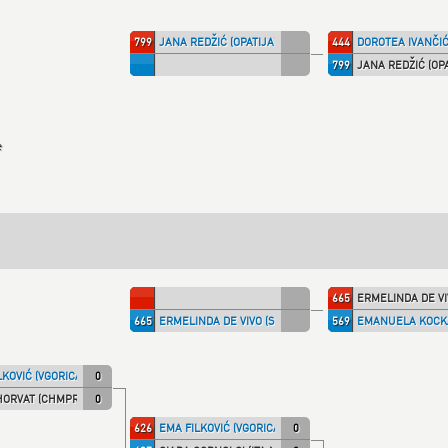
799
JANA REDŽIĆ (OPATIJA)
444
DOROTEA IVANČIĆ
799
JANA REDŽIĆ (OPA
e
665
ERMELINDA DE VIV
665
ERMELINDA DE VIVO (SHIRAI)
569
EMANUELA KOCKA
LKOVIĆ (VGORICA)
0
HORVAT (CHMPRI)
0
626
EMA FILKOVIĆ (VGORICA)
0