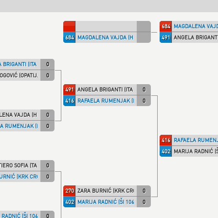
684
MAGDALENA VAJD
684
MAGDALENA VAJDA (HKS)
491
ANGELA BRIGANTI 
 BRIGANTI (ITA NT)
0
OGOVIĆ (OPATIJA)
0
491
ANGELA BRIGANTI (ITA NT)
0
416
RAFAELA RUMENJAK (KK IPON)
0
ENA VAJDA (HKS)
0
A RUMENJAK (KK IPON)
0
416
RAFAELA RUMENJ
402
MARIJA RADNIĆ (Š
IERO SOFIA (TALARIC)
0
URNIĆ (KRK CRO)
0
270
ZARA BURNIĆ (KRK CRO)
0
402
MARIJA RADNIĆ (ŠI 1066)
0
RADNIĆ (ŠI 1066)
0