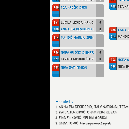
708
TEA KR
708
TEA KREŠIĆ (CRO)
261
LUCIJA LESICA (KRK CRO)
0
488
ANNA PIA DESIDERIO (ITA NT)
0
488
ANNA PI
214
MANDIĆ
214
MANDIĆ MARIJA (ZRINSKI)
756
NORA GUŠČIĆ (CHMPRI)
0
372
LAVINIA RIFUGIO (91174)
0
756
NORA G
459
NIKA BA
459
NIKA BAF (FINIDA)
Medalists
1. ANNA PIA DESIDERIO, ITALY NATIONAL TEAM
2. KATJA JURKOVIĆ, CHAMPION RIJEKA
3. EMA FILKOVIĆ, VELIKA GORICA
3. SARA TOMIĆ, Hercegovina-Zagreb