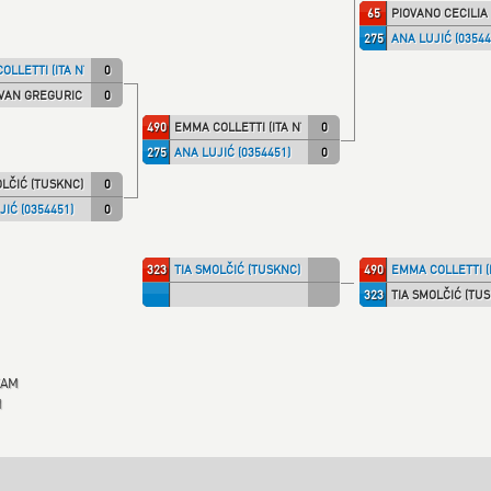
65
PIOVANO CECILIA 
275
ANA LUJIĆ (03544
OLLETTI (ITA NT)
0
VAN GREGURIC (KK IPON)
0
490
EMMA COLLETTI (ITA NT)
0
275
ANA LUJIĆ (0354451)
0
OLČIĆ (TUSKNC)
0
JIĆ (0354451)
0
323
TIA SMOLČIĆ (TUSKNC)
490
EMMA COLLETTI (I
323
TIA SMOLČIĆ (TU
EAM
M