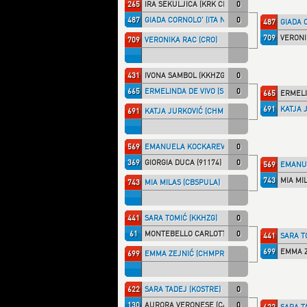
265
IRA ŠEKULJICA (KRK CRO)
0
487
GIADA CORNOLO' (ITA NT)
0
487
GIADA C
709
VERONI
709
VERONIKA RAC (CRO)
431
IVONA SAMBOL (KKHZG)
0
665
ERMELINDA DE VIVO (SHIRAI)
0
665
ERMELI
691
KATJA 
691
KATJA JURKOVIĆ (CHMPRI)
569
EMANUELA KOCKAREVIĆ (MAXIVK)
0
369
GIORGIA DUCA (91174)
0
569
EMANUE
743
MIA MI
743
MIA MILAS (CBSPULA)
441
SARA TOMIĆ (KKHZG)
0
61
MONTEBELLO CARLOTTA (TALARIC)
0
441
SARA T
699
EMMA Z
699
EMMA ZEJNIĆ (CHMPRI)
622
SARA TADEJ (KOSTRE)
0
130
AURORA VERONESE (CAOCANT)
0
622
SARA T