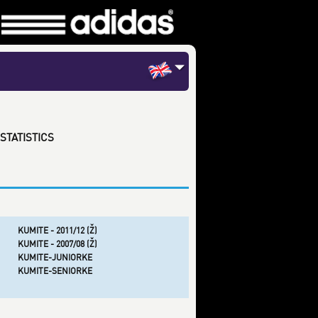
STATISTICS
KUMITE - 2011/12 (Ž)
KUMITE - 2007/08 (Ž)
KUMITE-JUNIORKE
KUMITE-SENIORKE