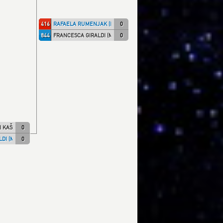
416
RAFAELA RUMENJAK (KK IPON)
0
844
FRANCESCA GIRALDI (MILLENN)
0
I KAŠ)
0
DI (MILLENN)
0