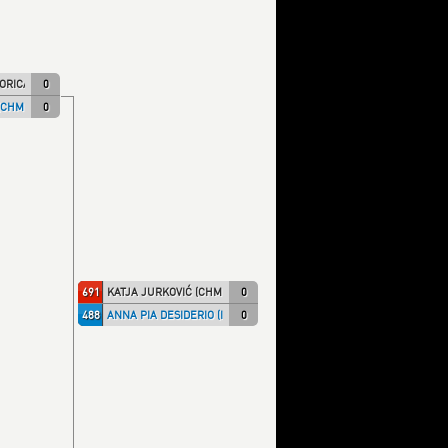
ORICA)
0
(CHMPRI)
0
691
KATJA JURKOVIĆ (CHMPRI)
0
488
ANNA PIA DESIDERIO (ITA NT)
0