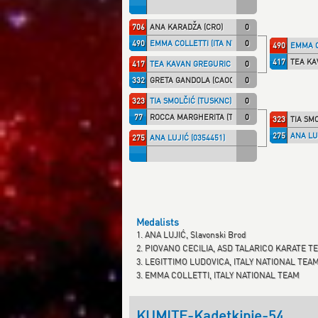
706
ANA KARADŽA (CRO)
0
490
EMMA COLLETTI (ITA NT)
0
490
EMMA C
417
TEA KA
417
TEA KAVAN GREGURIC (KK IPON)
0
332
GRETA GANDOLA (CAOCANT)
0
323
TIA SMOLČIĆ (TUSKNC)
0
77
ROCCA MARGHERITA (TALARIC)
0
323
TIA SM
275
ANA LU
275
ANA LUJIĆ (0354451)
Medalists
1. ANA LUJIĆ, Slavonski Brod
2. PIOVANO CECILIA, ASD TALARICO KARATE T
3. LEGITTIMO LUDOVICA, ITALY NATIONAL TEA
3. EMMA COLLETTI, ITALY NATIONAL TEAM
KUMITE-Kadetkinje-54