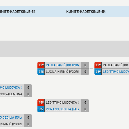
UMITE-KADETKINJE-54
KUMITE-KADETKINJE+54
419
PAULA PANIĆ (KK IPON)
0
419
PAULA PANIĆ (KK 
628
LUCIJA KIRINIĆ (VGORICA)
0
489
LEGITTIMO LUDOVI
MO LUDOVICA (ITA NT)
0
CI VALENTINA (TALARIC)
0
489
LEGITTIMO LUDOVICA (ITA NT)
0
65
PIOVANO CECILIA (TALARIC)
0
 CECILIA (TALARIC)
0
KIRINIĆ (VGORICA)
0