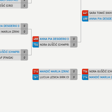
EŠIĆ (CRO)
0
441
SARA TOMIĆ (KKH
488
ANNA PIA DESIDER
A DESIDERIO (ITA NT)
0
 MARIJA (ZRINSKI)
0
488
ANNA PIA DESIDERIO (ITA NT)
0
756
NORA GUŠČIĆ (CHMPRI)
0
UŠČIĆ (CHMPRI)
0
F (FINIDA)
0
214
MANDIĆ MARIJA (ZRINSKI)
0
756
NORA GUŠČIĆ (CH
261
LUCIJA LESICA (KRK CRO)
0
214
MANDIĆ MARIJA (