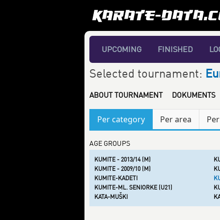
UPCOMING
FINISHED
LO
Selected tournament:
Eu
ABOUT TOURNAMENT
DOKUMENTS
Per category
Per area
Per
AGE GROUPS
KUMITE - 2013/14 (M)
KU
KUMITE - 2009/10 (M)
KU
KUMITE-KADETI
K
KUMITE-ML. SENIORKE (U21)
KU
KATA-MUŠKI
K