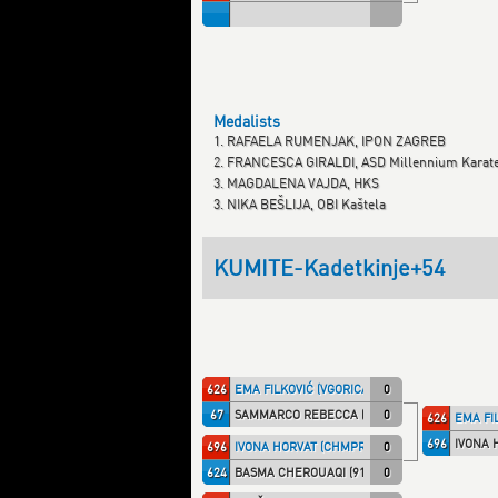
Medalists
1. RAFAELA RUMENJAK, IPON ZAGREB
2. FRANCESCA GIRALDI, ASD Millennium Karat
3. MAGDALENA VAJDA, HKS
3. NIKA BEŠLIJA, OBI Kaštela
KUMITE-Kadetkinje+54
626
EMA FILKOVIĆ (VGORICA)
0
67
SAMMARCO REBECCA (TALARIC)
0
626
EMA FI
696
IVONA 
696
IVONA HORVAT (CHMPRI)
0
624
BASMA CHEROUAQI (91174)
0