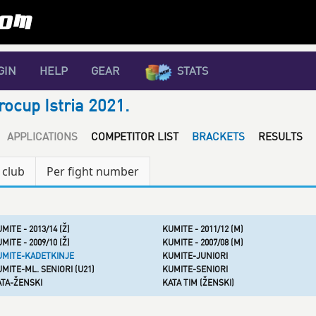
GIN
HELP
GEAR
STATS
rocup Istria 2021.
APPLICATIONS
COMPETITOR LIST
BRACKETS
RESULTS
 club
Per fight number
MITE - 2013/14 (Ž)
KUMITE - 2011/12 (M)
MITE - 2009/10 (Ž)
KUMITE - 2007/08 (M)
UMITE-KADETKINJE
KUMITE-JUNIORI
MITE-ML. SENIORI (U21)
KUMITE-SENIORI
ATA-ŽENSKI
KATA TIM (ŽENSKI)