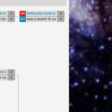
A (HKS)
0
684
MAGDALENA VAJDA (HKS)
0
(ITA NT)
0
402
MARIJA RADNIĆ (ŠI 1066)
0
AK (KK IPON)
0
I 1066)
0