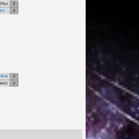
(TALARIC)
0
51)
0
TA NT)
0
SKNC)
0