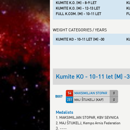
KUMITE K.O. (M) - 8-9 LET
KU
KUMITE K.O. (M) - 12-13 LET
KU
FULL K.COM. (M) - 10-11 LET
FU
WEIGHT CATEGORIES / YEARS
KUMITE KO - 10-11 LET (M) -30
KU
Kumite KO - 10-11 let (M) -
54
MAKSIMILJAN STOPAR (KBV )
0
B007
251
MAJ ŠTUKELJ (KAF)
0
Medalists
1. MAKSIMILJAN STOPAR, KBV SEVNICA
2. MAJ ŠTUKELJ, Kempo Arnis Federation
3. ----