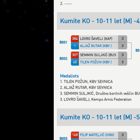
3. ----
Kumite KO - 10-11 let (M) -
386
LOVRO ŠAVELJ (KAF)
0
B001
1
ALJAŽ RUTAR (KBV )
0
B0
307
SEMMIN SULJKIĆ (BUSHIDO)
0
B002
45
TILEN POŽUN (KBV )
0
Medalists
1. TILEN POŽUN, KBV SEVNICA
2. ALJAŽ RUTAR, KBV SEVNICA
3. SEMMIN SULJKIĆ, Društvo borilnih veščin B
3. LOVRO ŠAVELJ, Kempo Arnis Federation
Kumite KO - 10-11 let (M) -
168
FILIP MATELJIĆ (HRK)
0
B003