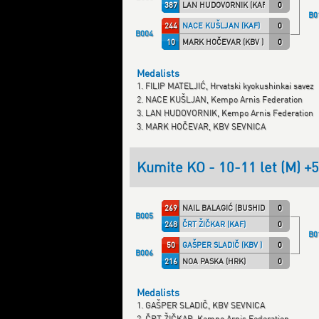
387
LAN HUDOVORNIK (KAF)
0
B0
244
NACE KUŠLJAN (KAF)
0
B004
10
MARK HOČEVAR (KBV )
0
Medalists
1. FILIP MATELJIĆ, Hrvatski kyokushinkai savez
2. NACE KUŠLJAN, Kempo Arnis Federation
3. LAN HUDOVORNIK, Kempo Arnis Federation
3. MARK HOČEVAR, KBV SEVNICA
Kumite KO - 10-11 let (M) +
269
NAIL BALAGIĆ (BUSHIDO)
0
B005
248
ČRT ŽIČKAR (KAF)
0
B0
50
GAŠPER SLADIČ (KBV )
0
B006
216
NOA PASKA (HRK)
0
Medalists
1. GAŠPER SLADIČ, KBV SEVNICA
2. ČRT ŽIČKAR, Kempo Arnis Federation