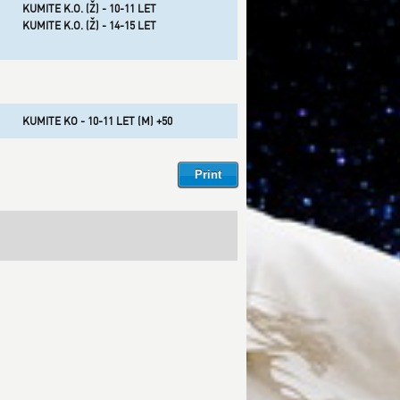
KUMITE K.O. (Ž) - 10-11 LET
KUMITE K.O. (Ž) - 14-15 LET
KUMITE KO - 10-11 LET (M) +50