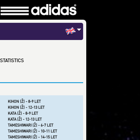
STATISTICS
KIHON (Ž) - 8-9 LET
KIHON (Ž) - 12-13 LET
KATA (Ž) - 8-9 LET
KATA (Ž) - 12-13 LET
TAMESHIWARI (Ž) - 6-7 LET
TAMESHIWARI (Ž) - 10-11 LET
TAMESHIWARI (Ž) - 14-15 LET