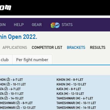
GIN
HELP
GEAR
STATS
nin Open 2022.
APPLICATIONS
COMPETITOR LIST
BRACKETS
RESULTS
 club
Per fight number
HON (Ž) - 6-7 LET
KIHON (M) - 8-9 LET
HON (Ž) - 10-11 LET
KIHON (M) - 12-13 LET
TA (Ž) - 6-7 LET
KATA (M) - 8-9 LET
TA (Ž) - 10-11 LET
KATA (M) - 12-13 LET
TA (Ž) - 14-15 LET
TAMESHIWARI (M) - 6-7 LET
MESHIWARI (Ž) - 8-9 LET
TAMESHIWARI (M) - 10-11 LET
MESHIWARI (Ž) - 12-13 LET
TAMESHIWARI (M) - 14-15 LET