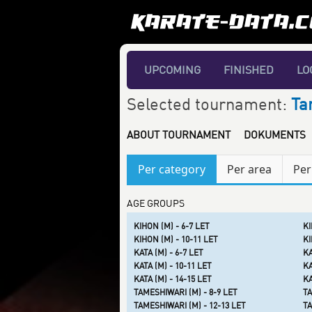
UPCOMING
FINISHED
LO
Selected tournament:
Ta
ABOUT TOURNAMENT
DOKUMENTS
Per category
Per area
Per
AGE GROUPS
KIHON (M) - 6-7 LET
KI
KIHON (M) - 10-11 LET
KI
KATA (M) - 6-7 LET
KA
KATA (M) - 10-11 LET
KA
KATA (M) - 14-15 LET
KA
TAMESHIWARI (M) - 8-9 LET
TA
TAMESHIWARI (M) - 12-13 LET
TA