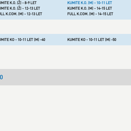
MITE K.O. (Ž) - 8-9 LET
KUMITE K.O. (M) - 10-11 LET
MITE K.O. (Ž) - 12-13 LET
KUMITE K.O. (M) - 14-15 LET
LL K.COM. (M) - 12-13 LET
FULL K.COM. (M) - 14-15 LET
MITE KO - 10-11 LET (M) -40
KUMITE KO - 10-11 LET (M) -50
30