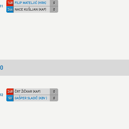
168
FILIP MATELJIĆ (HRK)
0
11
244
NACE KUŠLJAN (KAF)
0
50
248
ČRT ŽIČKAR (KAF)
0
12
50
GAŠPER SLADIČ (KBV )
0