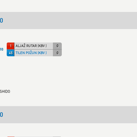
40
1
ALJAŽ RUTAR (KBV )
0
10
45
TILEN POŽUN (KBV )
0
USHIDO
50