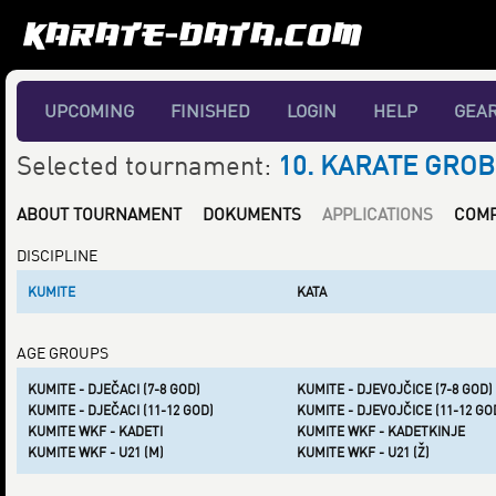
UPCOMING
FINISHED
LOGIN
HELP
GEA
Selected tournament:
10. KARATE GROB
ABOUT TOURNAMENT
DOKUMENTS
APPLICATIONS
COMP
DISCIPLINE
KUMITE
KATA
AGE GROUPS
KUMITE - DJEČACI (7-8 GOD)
KUMITE - DJEVOJČICE (7-8 GOD)
KUMITE - DJEČACI (11-12 GOD)
KUMITE - DJEVOJČICE (11-12 GO
KUMITE WKF - KADETI
KUMITE WKF - KADETKINJE
KUMITE WKF - U21 (M)
KUMITE WKF - U21 (Ž)