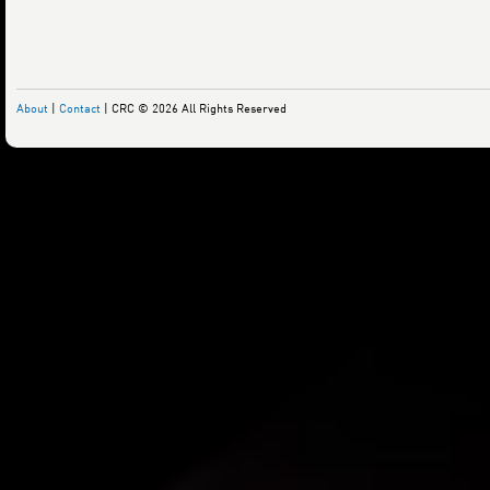
About
|
Contact
| CRC © 2026 All Rights Reserved