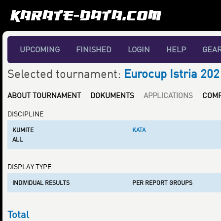
UPCOMING
FINISHED
LOGIN
HELP
GEA
Selected tournament:
Eurocup Istria 202
ABOUT TOURNAMENT
DOKUMENTS
APPLICATIONS
COMP
DISCIPLINE
KUMITE
KATA
ALL
DISPLAY TYPE
INDIVIDUAL RESULTS
PER REPORT GROUPS
Total