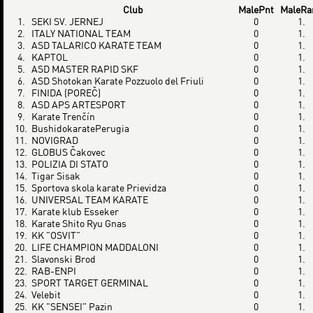
Club
MalePnt
MaleRa
1.
SEKI SV. JERNEJ
0
1.
2.
ITALY NATIONAL TEAM
0
1.
3.
ASD TALARICO KARATE TEAM
0
1.
4.
KAPTOL
0
1.
5.
ASD MASTER RAPID SKF
0
1.
6.
ASD Shotokan Karate Pozzuolo del Friuli
0
1.
7.
FINIDA (POREČ)
0
1.
8.
ASD APS ARTESPORT
0
1.
9.
Karate Trenčín
0
1.
10.
BushidokaratePerugia
0
1.
11.
NOVIGRAD
0
1.
12.
GLOBUS Čakovec
0
1.
13.
POLIZIA DI STATO
0
1.
14.
Tigar Sisak
0
1.
15.
Sportova skola karate Prievidza
0
1.
16.
UNIVERSAL TEAM KARATE
0
1.
17.
Karate klub Esseker
0
1.
18.
Karate Shito Ryu Gnas
0
1.
19.
KK "OSVIT"
0
1.
20.
LIFE CHAMPION MADDALONI
0
1.
21.
Slavonski Brod
0
1.
22.
RAB-ENPI
0
1.
23.
SPORT TARGET GERMINAL
0
1.
24.
Velebit
0
1.
25.
KK "SENSEI" Pazin
0
1.