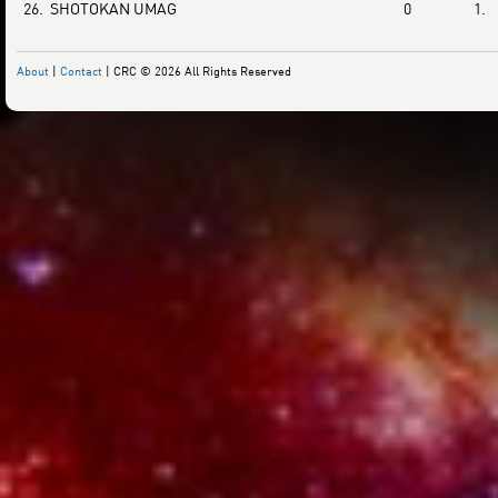
26.
SHOTOKAN UMAG
0
1.
About
|
Contact
| CRC © 2026 All Rights Reserved