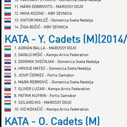
11. MÁRK DOBROVITS - MAROSSY DOJO
12. MIHA KOZINC - KBV SEVNICA
13. VIKTOR MIKLEŽ - Domenica Sveta Nedelja
14. ŽIGA BOŽIČ - KBV SEVNICA
KATA - Y. Cadets (M)(2014
1. ADRIÁN BALLA - MAROSSY DOJO
2. DANILO MIŠIĆ - Kempo Arnis Federation
3. DOMINIK SVEĆNJAK - Domenica Sveta Nedelja
4. HRVOJE MATEC - Domenica Sveta Nedelja
5. JOSIP ČERKEZ - Fortis Samobor
6. MARK REBROVIĆ - Domenica Sveta Nedelja
7. OLIVER LUZAR - Kempo Arnis Federation
8. PATRIK KUFRIN - Fortis Samobor
9. SZILÁRD KIS - MAROSSY DOJO
10. VID KOVAČIČ - Kempo Arnis Federation
KATA - O. Cadets (M)