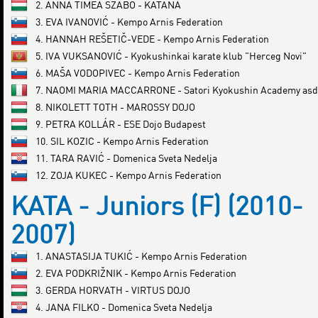
2. ANNA TÍMEA SZABÓ - KATANA
3. EVA IVANOVIĆ - Kempo Arnis Federation
4. HANNAH REŠETIČ-VEDE - Kempo Arnis Federation
5. IVA VUKSANOVIĆ - Kyokushinkai karate klub "Herceg Novi"
6. MAŠA VODOPIVEC - Kempo Arnis Federation
7. NAOMI MARIA MACCARRONE - Satori Kyokushin Academy asd
8. NIKOLETT TOTH - MAROSSY DOJO
9. PETRA KOLLÁR - ESE Dojo Budapest
10. SIL KOZIC - Kempo Arnis Federation
11. TARA RAVIĆ - Domenica Sveta Nedelja
12. ZOJA KUKEC - Kempo Arnis Federation
KATA - Juniors (F) (2010-
2007)
1. ANASTASIJA TUKIĆ - Kempo Arnis Federation
2. EVA PODKRIŽNIK - Kempo Arnis Federation
3. GERDA HORVATH - VIRTUS DOJO
4. JANA FILKO - Domenica Sveta Nedelja