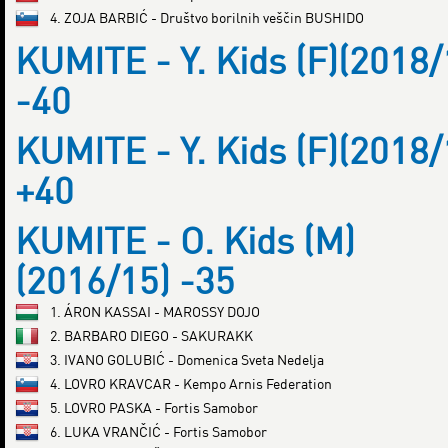
4. ZOJA BARBIĆ - Društvo borilnih veščin BUSHIDO
KUMITE - Y. Kids (F)(2018/
-40
KUMITE - Y. Kids (F)(2018/
+40
KUMITE - O. Kids (M)
(2016/15) -35
1. ÁRON KASSAI - MAROSSY DOJO
2. BARBARO DIEGO - SAKURAKK
3. IVANO GOLUBIĆ - Domenica Sveta Nedelja
4. LOVRO KRAVCAR - Kempo Arnis Federation
5. LOVRO PASKA - Fortis Samobor
6. LUKA VRANČIĆ - Fortis Samobor