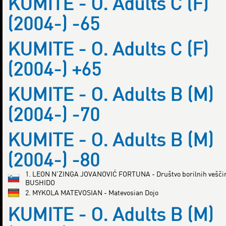
KUMITE - O. Adults C (F)
(2004-) -65
KUMITE - O. Adults C (F)
(2004-) +65
KUMITE - O. Adults B (M)
(2004-) -70
KUMITE - O. Adults B (M)
(2004-) -80
1. LEON N'ZINGA JOVANOVIĆ FORTUNA - Društvo borilnih vešči
BUSHIDO
2. MYKOLA MATEVOSIAN - Matevosian Dojo
KUMITE - O. Adults B (M)