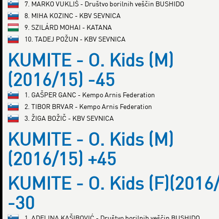
7. MARKO VUKLIŠ - Društvo borilnih veščin BUSHIDO
8. MIHA KOZINC - KBV SEVNICA
9. SZILÁRD MOHAI - KATANA
10. TADEJ POŽUN - KBV SEVNICA
KUMITE - O. Kids (M)
(2016/15) -45
1. GAŠPER GANC - Kempo Arnis Federation
2. TIBOR BRVAR - Kempo Arnis Federation
3. ŽIGA BOŽIČ - KBV SEVNICA
KUMITE - O. Kids (M)
(2016/15) +45
KUMITE - O. Kids (F)(2016
-30
1. ADELINA KAŠIBOVIĆ - Društvo borilnih veščin BUSHIDO