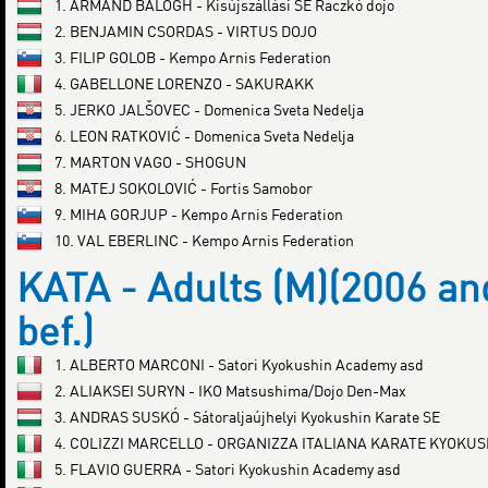
1. ARMAND BALOGH - Kisújszállási SE Raczkó dojo
2. BENJAMIN CSORDAS - VIRTUS DOJO
3. FILIP GOLOB - Kempo Arnis Federation
4. GABELLONE LORENZO - SAKURAKK
5. JERKO JALŠOVEC - Domenica Sveta Nedelja
6. LEON RATKOVIĆ - Domenica Sveta Nedelja
7. MARTON VAGO - SHOGUN
8. MATEJ SOKOLOVIĆ - Fortis Samobor
9. MIHA GORJUP - Kempo Arnis Federation
10. VAL EBERLINC - Kempo Arnis Federation
KATA - Adults (M)(2006 an
bef.)
1. ALBERTO MARCONI - Satori Kyokushin Academy asd
2. ALIAKSEI SURYN - IKO Matsushima/Dojo Den-Max
3. ANDRAS SUSKÓ - Sátoraljaújhelyi Kyokushin Karate SE
4. COLIZZI MARCELLO - ORGANIZZA ITALIANA KARATE KYOKUS
5. FLAVIO GUERRA - Satori Kyokushin Academy asd