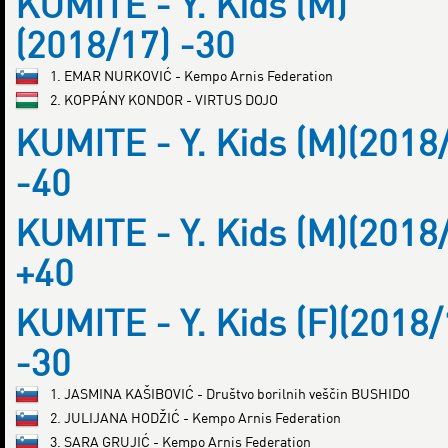
KUMITE - Y. Kids (M)
(2018/17) -30
1. EMAR NURKOVIĆ - Kempo Arnis Federation
2. KOPPÁNY KONDOR - VIRTUS DOJO
KUMITE - Y. Kids (M)(2018
-40
KUMITE - Y. Kids (M)(2018
+40
KUMITE - Y. Kids (F)(2018/
-30
1. JASMINA KAŠIBOVIĆ - Društvo borilnih veščin BUSHIDO
2. JULIJANA HODŽIĆ - Kempo Arnis Federation
3. SARA GRUJIĆ - Kempo Arnis Federation