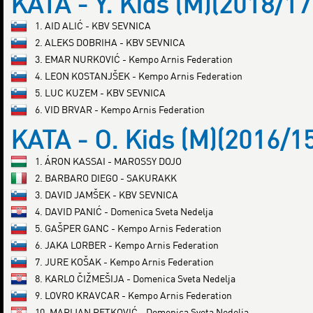
KATA - Y. Kids (M)(2018/17
1. AID ALIĆ - KBV SEVNICA
2. ALEKS DOBRIHA - KBV SEVNICA
3. EMAR NURKOVIĆ - Kempo Arnis Federation
4. LEON KOSTANJŠEK - Kempo Arnis Federation
5. LUC KUZEM - KBV SEVNICA
6. VID BRVAR - Kempo Arnis Federation
KATA - O. Kids (M)(2016/1
1. ÁRON KASSAI - MAROSSY DOJO
2. BARBARO DIEGO - SAKURAKK
3. DAVID JAMŠEK - KBV SEVNICA
4. DAVID PANIĆ - Domenica Sveta Nedelja
5. GAŠPER GANC - Kempo Arnis Federation
6. JAKA LORBER - Kempo Arnis Federation
7. JURE KOŠAK - Kempo Arnis Federation
8. KARLO ČIŽMEŠIJA - Domenica Sveta Nedelja
9. LOVRO KRAVCAR - Kempo Arnis Federation
10. MARIJAN PETKOVIĆ - Domenica Sveta Nedelja