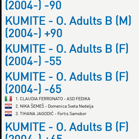
(2004-) -90
KUMITE - O. Adults B (M)
(2004-) +90
KUMITE - O. Adults B (F)
(2004-) -55
KUMITE - O. Adults B (F)
(2004-) -65
1. CLAUDIA FERRONATO - ASD FEDIKA
2. NIKA ŠEMEŠ - Domenica Sveta Nedelja
3. TIHANA JAGODIĆ - Fortis Samobor
KUMITE - O. Adults B (F)