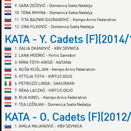
9. SARA ZEČEVIĆ - Domenica Sveta Nedelja
10. TENA MIHINA - Domenica Sveta Nedelja
11. TITA BAZNIK DJURANOVIĆ - Kempo Arnis Federation
12. UNA FILKOVIĆ - Domenica Sveta Nedelja
KATA - Y. Cadets (F)(2014/
1. DALIA OKANOVIĆ - KBV SEVNICA
2. LANA MODRIĆ - Fortis Samobor
3. MÍRA TÓTH-KRISÓ - KATANA
4. NUŠA KUŠLJAN - Kempo Arnis Federation
5. OTTILIA TOTH - VIRTUS DOJO
6. PETRUZZI LINDA - SAKURAKK
7. RÉKA LACZKÓ - VIRTUS DOJO
8. RIJA KINCL - Kempo Arnis Federation
9. TEA LOŽNJAK - Domenica Sveta Nedelja
KATA - O. Cadets (F)(2012
1. AMILA MAJANOVIĆ - KBV SEVNICA