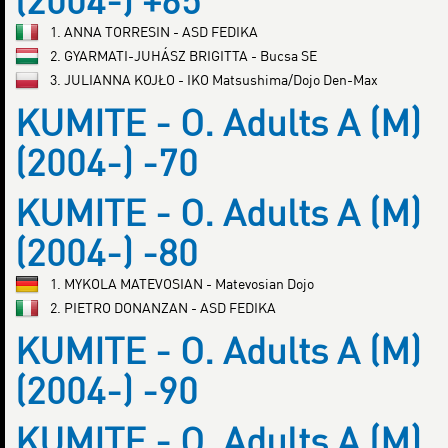
(2004-) +65
1. ANNA TORRESIN - ASD FEDIKA
2. GYARMATI-JUHÁSZ BRIGITTA - Bucsa SE
3. JULIANNA KOJŁO - IKO Matsushima/Dojo Den-Max
KUMITE - O. Adults A (M)
(2004-) -70
KUMITE - O. Adults A (M)
(2004-) -80
1. MYKOLA MATEVOSIAN - Matevosian Dojo
2. PIETRO DONANZAN - ASD FEDIKA
KUMITE - O. Adults A (M)
(2004-) -90
KUMITE - O. Adults A (M)