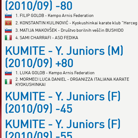
(2010/09) -80
1. FILIP GOLOB - Kempo Arnis Federation
2. KONSTANTIN KULINOVIĆ - Kyokushinkai karate klub "Herceg
3. MATIJA MAKOVŠEK - Društvo borilnih veščin BUSHIDO
4. SAMI CHARRAFI - ASD FEDIKA
KUMITE - Y. Juniors (M)
(2010/09) +80
1. LUKA GOLOB - Kempo Arnis Federation
2. MORMECI LUCA DANIEL - ORGANIZZA ITALIANA KARATE
KYOKUSHINKAI
KUMITE - Y. Juniors (F)
(2010/09) -45
KUMITE - Y. Juniors (F)
(2010/09) -55