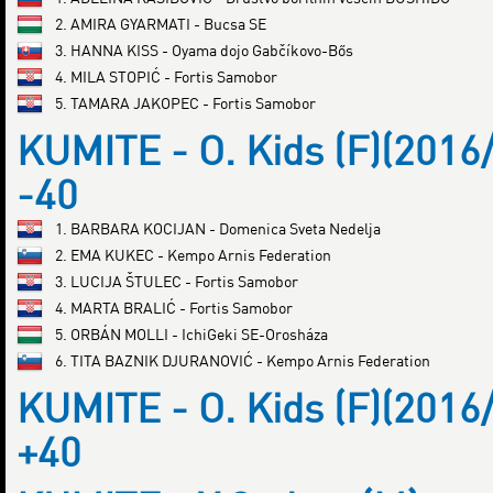
2. AMIRA GYARMATI - Bucsa SE
3. HANNA KISS - Oyama dojo Gabčíkovo-Bős
4. MILA STOPIĆ - Fortis Samobor
5. TAMARA JAKOPEC - Fortis Samobor
KUMITE - O. Kids (F)(2016
-40
1. BARBARA KOCIJAN - Domenica Sveta Nedelja
2. EMA KUKEC - Kempo Arnis Federation
3. LUCIJA ŠTULEC - Fortis Samobor
4. MARTA BRALIĆ - Fortis Samobor
5. ORBÁN MOLLI - IchiGeki SE-Orosháza
6. TITA BAZNIK DJURANOVIĆ - Kempo Arnis Federation
KUMITE - O. Kids (F)(2016
+40