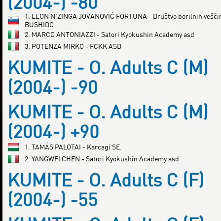
(2004-) -80
1. LEON N'ZINGA JOVANOVIĆ FORTUNA - Društvo borilnih vešči
BUSHIDO
2. MARCO ANTONIAZZI - Satori Kyokushin Academy asd
3. POTENZA MIRKO - FCKK ASD
KUMITE - O. Adults C (M)
(2004-) -90
KUMITE - O. Adults C (M)
(2004-) +90
1. TAMÁS PALOTAI - Karcagi SE.
2. YANGWEI CHEN - Satori Kyokushin Academy asd
KUMITE - O. Adults C (F)
(2004-) -55