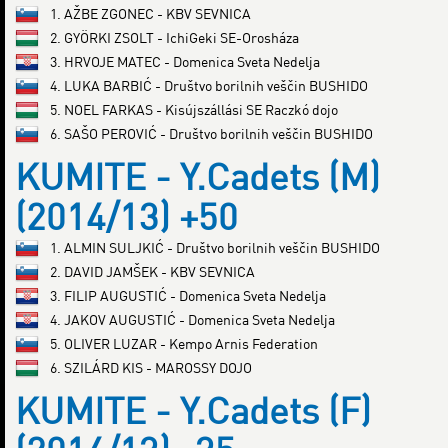
1. AŽBE ZGONEC - KBV SEVNICA
2. GYÖRKI ZSOLT - IchiGeki SE-Orosháza
3. HRVOJE MATEC - Domenica Sveta Nedelja
4. LUKA BARBIĆ - Društvo borilnih veščin BUSHIDO
5. NOEL FARKAS - Kisújszállási SE Raczkó dojo
6. SAŠO PEROVIĆ - Društvo borilnih veščin BUSHIDO
KUMITE - Y.Cadets (M)
(2014/13) +50
1. ALMIN SULJKIĆ - Društvo borilnih veščin BUSHIDO
2. DAVID JAMŠEK - KBV SEVNICA
3. FILIP AUGUSTIĆ - Domenica Sveta Nedelja
4. JAKOV AUGUSTIĆ - Domenica Sveta Nedelja
5. OLIVER LUZAR - Kempo Arnis Federation
6. SZILÁRD KIS - MAROSSY DOJO
KUMITE - Y.Cadets (F)