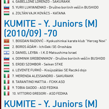
4. GABELLONE LORENZO - SAKURAKK
5. YURII LUKYANENKO - Društvo borilnih veščin BUSHIDO
6. ZOLTÁN VAJK KOVÁCS - KATANA
KUMITE - Y. Juniors (M)
(2010/09) -70
1. BOGDAN RADOVIĆ - Kyokushinkai karate klub "Herceg Novi"
2. BOROS ÁDÁM - IchiGeki SE-Orosháza
3. DANIEL LEYBA - I.K.O Matsushima Israel
4. DOMINIK GREBENNIKOV - Društvo borilnih veščin BUSHIDO
5. ERDEI SZOMBOR - Seiken STKE
6. LEVENTE FURKÓ - Kisújszállási SE Raczkó dojo
7. MERENDA ALESSANDRO - SAKURAKK
8. TARANTINO MATTIA - FCKK ASD
9. TOBIA GADDO - ASD FEDIKA
10. VITTORIO GREGORI - ASD FEDIKA
KUMITE - Y. Juniors (M)