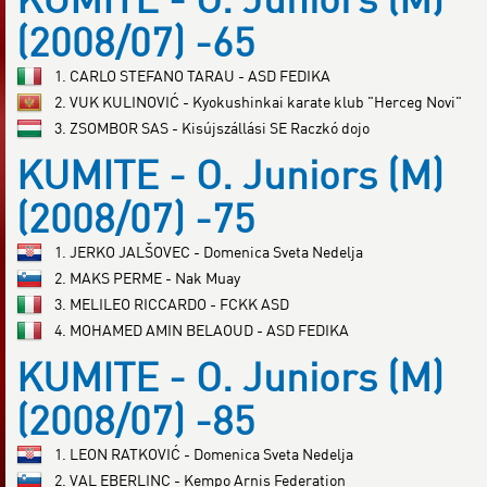
(2008/07) -65
1. CARLO STEFANO TARAU - ASD FEDIKA
2. VUK KULINOVIĆ - Kyokushinkai karate klub "Herceg Novi"
3. ZSOMBOR SAS - Kisújszállási SE Raczkó dojo
KUMITE - O. Juniors (M)
(2008/07) -75
1. JERKO JALŠOVEC - Domenica Sveta Nedelja
2. MAKS PERME - Nak Muay
3. MELILEO RICCARDO - FCKK ASD
4. MOHAMED AMIN BELAOUD - ASD FEDIKA
KUMITE - O. Juniors (M)
(2008/07) -85
1. LEON RATKOVIĆ - Domenica Sveta Nedelja
2. VAL EBERLINC - Kempo Arnis Federation