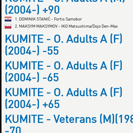
(2004-) +90
1. DOMINIK STANIĆ - Fortis Samobor
2. MAKSYM MAKSYMOV - IKO Matsushima/Dojo Den-Max
KUMITE - O. Adults A (F)
(2004-) -55
KUMITE - O. Adults A (F)
(2004-) -65
KUMITE - O. Adults A (F)
(2004-) +65
KUMITE - Veterans (M)(19
-70