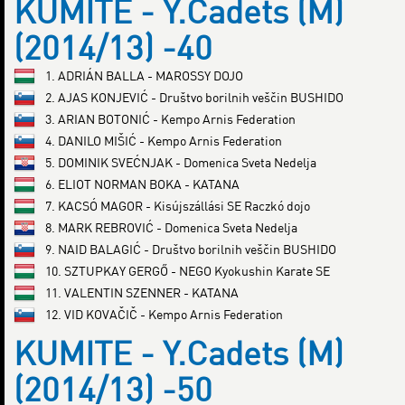
KUMITE - Y.Cadets (M)
(2014/13) -40
1. ADRIÁN BALLA - MAROSSY DOJO
2. AJAS KONJEVIĆ - Društvo borilnih veščin BUSHIDO
3. ARIAN BOTONIĆ - Kempo Arnis Federation
4. DANILO MIŠIĆ - Kempo Arnis Federation
5. DOMINIK SVEĆNJAK - Domenica Sveta Nedelja
6. ELIOT NORMAN BOKA - KATANA
7. KACSÓ MAGOR - Kisújszállási SE Raczkó dojo
8. MARK REBROVIĆ - Domenica Sveta Nedelja
9. NAID BALAGIĆ - Društvo borilnih veščin BUSHIDO
10. SZTUPKAY GERGŐ - NEGO Kyokushin Karate SE
11. VALENTIN SZENNER - KATANA
12. VID KOVAČIČ - Kempo Arnis Federation
KUMITE - Y.Cadets (M)
(2014/13) -50