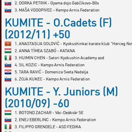
2. DORKA PETRIK - Oyama dojo Gabčíkovo-Bős
3. MAŠA VODOPIVEC - Kempo Arnis Federation
KUMITE - O.Cadets (F)
(2012/11) +50
1. ANASTASIJA GOLOVIĆ - Kyokushinkai karate klub "Herceg No
2. ANNA TÍMEA SZABÓ - KATANA
3. HUIMIN CHEN - Satori Kyokushin Academy asd
4. SIL KOZIC - Kempo Arnis Federation
5. TARA RAVIĆ - Domenica Sveta Nedelja
6. ZOJA KUKEC - Kempo Arnis Federation
KUMITE - Y. Juniors (M)
(2010/09) -60
1. BOTOND ZACHAR - Vác-Deákvár SE
2. ENEJ EBERLINC - Kempo Arnis Federation
3. FILIPPO GRENDELE - ASD FEDIKA