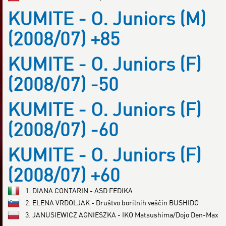
KUMITE - O. Juniors (M)
(2008/07) +85
KUMITE - O. Juniors (F)
(2008/07) -50
KUMITE - O. Juniors (F)
(2008/07) -60
KUMITE - O. Juniors (F)
(2008/07) +60
1. DIANA CONTARIN - ASD FEDIKA
2. ELENA VRDOLJAK - Društvo borilnih veščin BUSHIDO
3. JANUSIEWICZ AGNIESZKA - IKO Matsushima/Dojo Den-Max