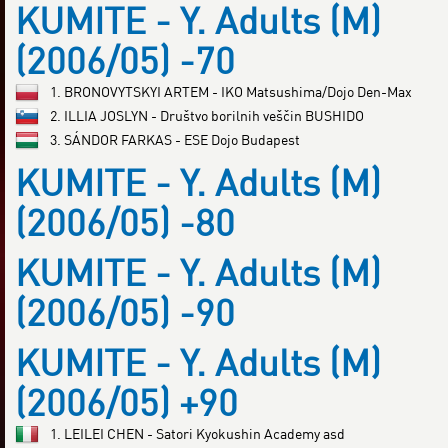
KUMITE - Y. Adults (M)
(2006/05) -70
1. BRONOVYTSKYI ARTEM - IKO Matsushima/Dojo Den-Max
2. ILLIA JOSLYN - Društvo borilnih veščin BUSHIDO
3. SÁNDOR FARKAS - ESE Dojo Budapest
KUMITE - Y. Adults (M)
(2006/05) -80
KUMITE - Y. Adults (M)
(2006/05) -90
KUMITE - Y. Adults (M)
(2006/05) +90
1. LEILEI CHEN - Satori Kyokushin Academy asd