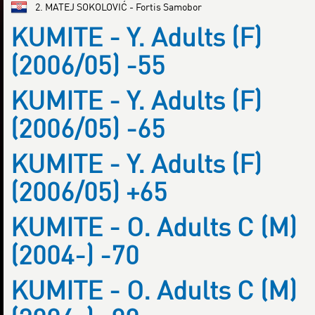
2. MATEJ SOKOLOVIĆ - Fortis Samobor
KUMITE - Y. Adults (F)
(2006/05) -55
KUMITE - Y. Adults (F)
(2006/05) -65
KUMITE - Y. Adults (F)
(2006/05) +65
KUMITE - O. Adults C (M)
(2004-) -70
KUMITE - O. Adults C (M)