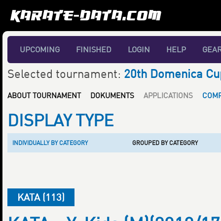
UPCOMING
FINISHED
LOGIN
HELP
GEA
Selected tournament:
20th Domenica Cu
ABOUT TOURNAMENT
DOKUMENTS
APPLICATIONS
COMP
DISPLAY TYPE
INDIVIDUALLY BY CATEGORY
GROUPED BY CATEGORY
KATA (113)