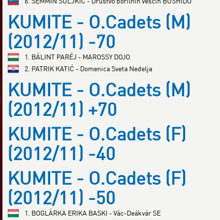
6. SEMMIN SULJKIĆ - Društvo borilnih veščin BUSHIDO
KUMITE - O.Cadets (M)
(2012/11) -70
1. BÁLINT PARÉJ - MAROSSY DOJO
2. PATRIK KATIĆ - Domenica Sveta Nedelja
KUMITE - O.Cadets (M)
(2012/11) +70
KUMITE - O.Cadets (F)
(2012/11) -40
KUMITE - O.Cadets (F)
(2012/11) -50
1. BOGLÁRKA ERIKA BASKI - Vác-Deákvár SE