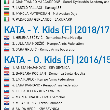
6. GIANFRANCO MACCARRONE - Satori Kyokushin Academy asd
7. LÁSZLÓ PALLAGI - Karcagi SE.
8. MYKOLA MATEVOSIAN - Matevosian Dojo
9. PADACQUA GERLANDO - SAKURAKK
KATA - Y. Kids (F) (2018/17
1. HELENA ZEČEVIĆ - Domenica Sveta Nedelja
2. JULIJANA HODŽIĆ - Kempo Arnis Federation
3. SARA GRUJIĆ - Kempo Arnis Federation
KATA - O. Kids (F) (2016/1
1. ANESA MAJANOVIĆ - KBV SEVNICA
2. BARBARA KOCIJAN - Domenica Sveta Nedelja
3. EMA KUKEC - Kempo Arnis Federation
4. LARA IVANOVIĆ - Kempo Arnis Federation
5. LEJLA JELER - KBV SEVNICA
6. MARTA BRALIĆ - Fortis Samobor
7. MILA STOPIĆ - Fortis Samobor
8. SAJRA HERO - KBV SEVNICA