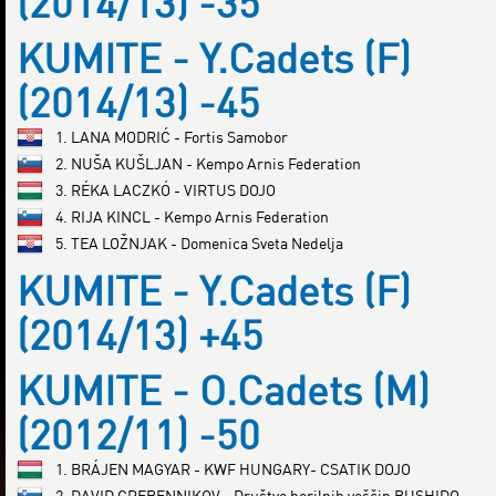
(2014/13) -35
KUMITE - Y.Cadets (F)
(2014/13) -45
1. LANA MODRIĆ - Fortis Samobor
2. NUŠA KUŠLJAN - Kempo Arnis Federation
3. RÉKA LACZKÓ - VIRTUS DOJO
4. RIJA KINCL - Kempo Arnis Federation
5. TEA LOŽNJAK - Domenica Sveta Nedelja
KUMITE - Y.Cadets (F)
(2014/13) +45
KUMITE - O.Cadets (M)
(2012/11) -50
1. BRÁJEN MAGYAR - KWF HUNGARY- CSATIK DOJO
2. DAVID GREBENNIKOV - Društvo borilnih veščin BUSHIDO