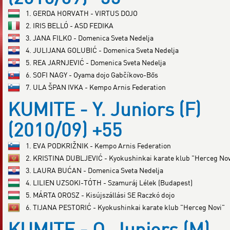
1. GERDA HORVATH - VIRTUS DOJO
2. IRIS BELLÓ - ASD FEDIKA
3. JANA FILKO - Domenica Sveta Nedelja
4. JULIJANA GOLUBIĆ - Domenica Sveta Nedelja
5. REA JARNJEVIĆ - Domenica Sveta Nedelja
6. SOFI NAGY - Oyama dojo Gabčíkovo-Bős
7. ULA ŠPAN IVKA - Kempo Arnis Federation
KUMITE - Y. Juniors (F)
(2010/09) +55
1. EVA PODKRIŽNIK - Kempo Arnis Federation
2. KRISTINA DUBLJEVIĆ - Kyokushinkai karate klub "Herceg Nov
3. LAURA BUĆAN - Domenica Sveta Nedelja
4. LILIEN UZSOKI-TÓTH - Szamuráj Lélek (Budapest)
5. MÁRTA OROSZ - Kisújszállási SE Raczkó dojo
6. TIJANA PESTORIĆ - Kyokushinkai karate klub "Herceg Novi"
KUMITE - O. Juniors (M)