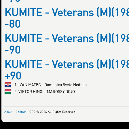
KUMITE - Veterans (M)(19
-80
KUMITE - Veterans (M)(19
-90
KUMITE - Veterans (M)(19
+90
1. IVAN MATEC - Domenica Sveta Nedelja
2. VIKTOR HINGI - MAROSSY DOJO
About
|
Contact
| CRC © 2026 All Rights Reserved