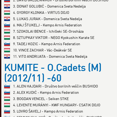
3. DONAT GOLUBIĆ - Domenica Sveta Nedelja
4. GYORGY KLONKA - VIRTUS DOJO
5. LUKAS JURAK - Domenica Sveta Nedelja
6. MAJ ŠTUKELJ - Kempo Arnis Federation
7. SZOKOLAI BENCE - IchiGeki SE-Orosháza
8. SZTUPKAY VIKTOR - NEGO Kyokushin Karate SE
9. TADEJ KOZIC - Kempo Arnis Federation
10. VINCE ZACHAR - Vác-Deákvár SE
11. VITO ANDRIJATA - Domenica Sveta Nedelja
KUMITE - O.Cadets (M)
(2012/11) -60
1. ALEN HAJDARI - Društvo borilnih veščin BUSHIDO
2. ALEX KUDIĆ - Kempo Arnis Federation
3. BOGDAN VENCEL - Seiken STKE
4. LEVENTE MURÁNYI - KWF HUNGARY- CSATIK DOJO
5. LOVRO ŠAVELJ - Kempo Arnis Federation