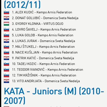
(2012/11)
1. ALEX KUDIĆ - Kempo Arnis Federation
2. DONAT GOLUBIĆ - Domenica Sveta Nedelja
3. GYORGY KLONKA - VIRTUS DOJO
4. LOVRO ŠAVELJ - Kempo Arnis Federation
5. LUKA GOLOB - Kempo Arnis Federation
6. LUKAS JURAK - Domenica Sveta Nedelja
7. MAJ ŠTUKELJ - Kempo Arnis Federation
8. NACE KUŠLJAN - Kempo Arnis Federation
9. PATRIK KATIĆ - Domenica Sveta Nedelja
10. TADEJ KOZIC - Kempo Arnis Federation
11. TEODOR IVANOVIĆ - Kempo Arnis Federation
12. TIM KRŽIŠNIK - Kempo Arnis Federation
13. VITO ANDRIJATA - Domenica Sveta Nedelja
KATA - Juniors (M) (2010-
2007)