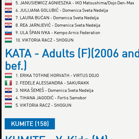
5. JANUSIEWICZ AGNIESZKA - IKO Matsushima/Dojo Den-Max
6. JULIJANA GOLUBIĆ - Domenica Sveta Nedelja
7. LAURA BUĆAN - Domenica Sveta Nedelja
8. REA JARNJEVIĆ - Domenica Sveta Nedelja
9. ULA ŠPAN IVKA - Kempo Arnis Federation
10. VIKTORIA RACZ - SHOGUN
KATA - Adults (F)(2006 an
bef.)
1. ERIKA TOTHNE HORVATH - VIRTUS DOJO
2. FEDELE ALESSANDRA - SAKURAKK
3. NIKA ŠEMEŠ - Domenica Sveta Nedelja
4. TIHANA JAGODIĆ - Fortis Samobor
5. VIKTORIA RACZ - SHOGUN
KUMITE (158)