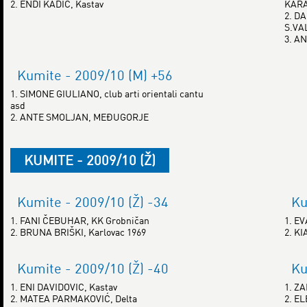
2. ENDI KADIĆ, Kastav
KAR
2. D
S.VA
3. A
Kumite - 2009/10 (M) +56
1. SIMONE GIULIANO, club arti orientali cantu
asd
2. ANTE SMOLJAN, MEĐUGORJE
KUMITE - 2009/10 (Ž)
Kumite - 2009/10 (Ž) -34
Ku
1. FANI ČEBUHAR, KK Grobničan
1. E
2. BRUNA BRIŠKI, Karlovac 1969
2. K
Kumite - 2009/10 (Ž) -40
Ku
1. ENI DAVIDOVIC, Kastav
1. Z
2. MATEA PARMAKOVIĆ, Delta
2. E