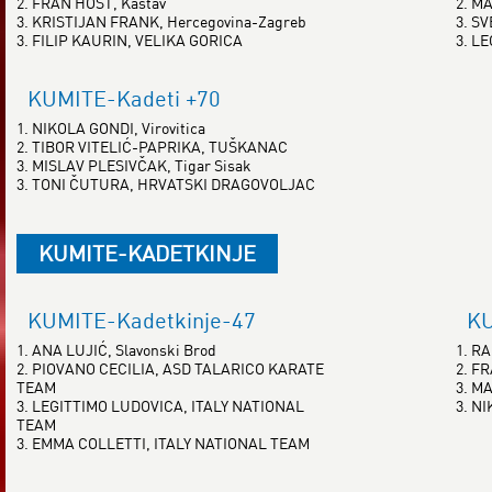
2. FRAN HOST, Kastav
2. M
3. KRISTIJAN FRANK, Hercegovina-Zagreb
3. S
3. FILIP KAURIN, VELIKA GORICA
3. L
KUMITE-Kadeti +70
1. NIKOLA GONDI, Virovitica
2. TIBOR VITELIĆ-PAPRIKA, TUŠKANAC
3. MISLAV PLESIVČAK, Tigar Sisak
3. TONI ČUTURA, HRVATSKI DRAGOVOLJAC
KUMITE-KADETKINJE
KUMITE-Kadetkinje-47
KU
1. ANA LUJIĆ, Slavonski Brod
1. R
2. PIOVANO CECILIA, ASD TALARICO KARATE
2. F
TEAM
3. M
3. LEGITTIMO LUDOVICA, ITALY NATIONAL
3. NI
TEAM
3. EMMA COLLETTI, ITALY NATIONAL TEAM