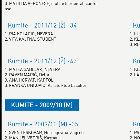
3. MATILDA VERONESE, club arti orientali cantu
asd
Kumite - 2011/12 (Ž) -34
Ku
1. PIA KOLACIO, NEVERA
1. L
2. VITA KAJTNA, STUDENT
2. K
3. R
Kumite - 2011/12 (Ž) -43
Ku
1. MATEA SABLJAK, NEVERA
1. K
2. RAVEN MARIĆ, Delta
2. L
3. ANA HORVAT, KAPTOL
3. FRANKA UNKOVIĆ, Karate klub Esseker
KUMITE - 2009/10 (M)
Kumite - 2009/10 (M) -35
Ku
1. SVEN LESKOVAR, Hercegovina-Zagreb
1. P
2. MANUEL VEDRIŠ, Kastav
2. NO