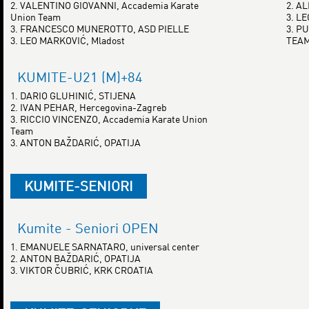
2. VALENTINO GIOVANNI, Accademia Karate
2. A
Union Team
3. L
3. FRANCESCO MUNEROTTO, ASD PIELLE
3. P
3. LEO MARKOVIĆ, Mladost
TEA
KUMITE-U21 (M)+84
1. DARIO GLUHINIĆ, STIJENA
2. IVAN PEHAR, Hercegovina-Zagreb
3. RICCIO VINCENZO, Accademia Karate Union
Team
3. ANTON BAŽDARIĆ, OPATIJA
KUMITE-SENIORI
Kumite - Seniori OPEN
1. EMANUELE SARNATARO, universal center
2. ANTON BAŽDARIĆ, OPATIJA
3. VIKTOR ČUBRIĆ, KRK CROATIA