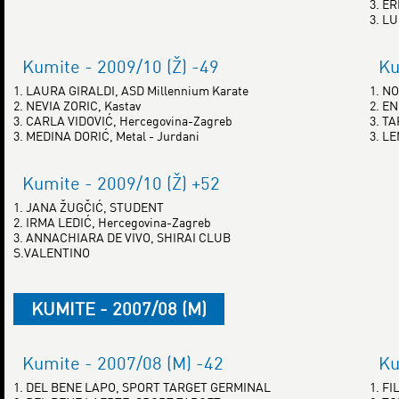
3. E
3. L
Kumite - 2009/10 (Ž) -49
Ku
1. LAURA GIRALDI, ASD Millennium Karate
1. N
2. NEVIA ZORIC, Kastav
2. EN
3. CARLA VIDOVIĆ, Hercegovina-Zagreb
3. T
3. MEDINA DORIĆ, Metal - Jurdani
3. L
Kumite - 2009/10 (Ž) +52
1. JANA ŽUGČIĆ, STUDENT
2. IRMA LEDIĆ, Hercegovina-Zagreb
3. ANNACHIARA DE VIVO, SHIRAI CLUB
S.VALENTINO
KUMITE - 2007/08 (M)
Kumite - 2007/08 (M) -42
Ku
1. DEL BENE LAPO, SPORT TARGET GERMINAL
1. F