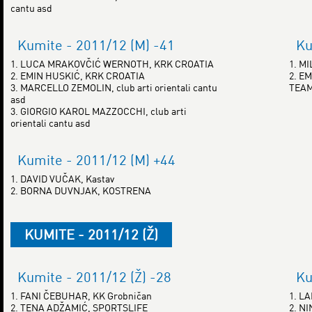
cantu asd
Kumite - 2011/12 (M) -41
Ku
1. LUCA MRAKOVČIĆ WERNOTH, KRK CROATIA
1. M
2. EMIN HUSKIĆ, KRK CROATIA
2. E
3. MARCELLO ZEMOLIN, club arti orientali cantu
TEAM
asd
3. GIORGIO KAROL MAZZOCCHI, club arti
orientali cantu asd
Kumite - 2011/12 (M) +44
1. DAVID VUČAK, Kastav
2. BORNA DUVNJAK, KOSTRENA
KUMITE - 2011/12 (Ž)
Kumite - 2011/12 (Ž) -28
Ku
1. FANI ČEBUHAR, KK Grobničan
1. L
2. TENA ADŽAMIĆ, SPORTSLIFE
2. N