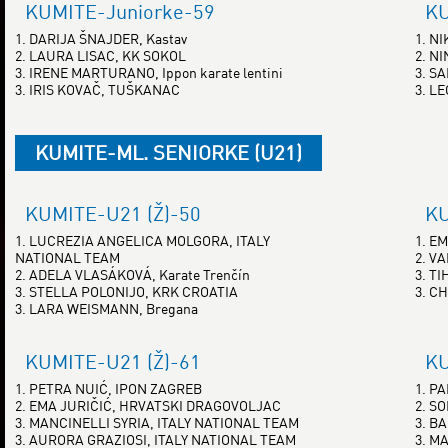
KUMITE-Juniorke-59
KU
1. DARIJA ŠNAJDER, Kastav
1. N
2. LAURA LISAC, KK SOKOL
2. N
3. IRENE MARTURANO, Ippon karate lentini
3. S
3. IRIS KOVAČ, TUŠKANAC
3. L
KUMITE-ML. SENIORKE (U21)
KUMITE-U21 (Ž)-50
KU
1. LUCREZIA ANGELICA MOLGORA, ITALY
1. E
NATIONAL TEAM
2. V
2. ADELA VLASÁKOVÁ, Karate Trenčín
3. T
3. STELLA POLONIJO, KRK CROATIA
3. C
3. LARA WEISMANN, Bregana
KUMITE-U21 (Ž)-61
KU
1. PETRA NUIĆ, IPON ZAGREB
1. P
2. EMA JURIČIĆ, HRVATSKI DRAGOVOLJAC
2. S
3. MANCINELLI SYRIA, ITALY NATIONAL TEAM
3. B
3. AURORA GRAZIOSI, ITALY NATIONAL TEAM
3. M