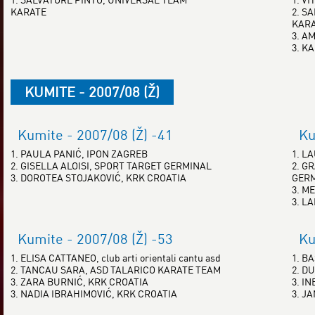
KARATE
2. S
KAR
3. A
3. K
KUMITE - 2007/08 (Ž)
Kumite - 2007/08 (Ž) -41
Ku
1. PAULA PANIĆ, IPON ZAGREB
1. L
2. GISELLA ALOISI, SPORT TARGET GERMINAL
2. G
3. DOROTEA STOJAKOVIĆ, KRK CROATIA
GER
3. ME
3. L
Kumite - 2007/08 (Ž) -53
Ku
1. ELISA CATTANEO, club arti orientali cantu asd
1. B
2. TANCAU SARA, ASD TALARICO KARATE TEAM
2. D
3. ZARA BURNIĆ, KRK CROATIA
3. I
3. NADIA IBRAHIMOVIĆ, KRK CROATIA
3. J