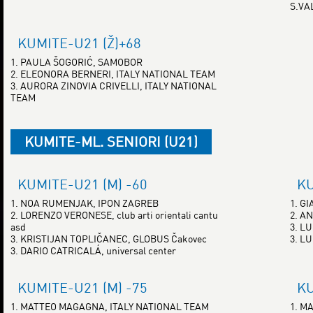
S.VA
KUMITE-U21 (Ž)+68
1. PAULA ŠOGORIĆ, SAMOBOR
2. ELEONORA BERNERI, ITALY NATIONAL TEAM
3. AURORA ZINOVIA CRIVELLI, ITALY NATIONAL
TEAM
KUMITE-ML. SENIORI (U21)
KUMITE-U21 (M) -60
KU
1. NOA RUMENJAK, IPON ZAGREB
1. G
2. LORENZO VERONESE, club arti orientali cantu
2. A
asd
3. L
3. KRISTIJAN TOPLIČANEC, GLOBUS Čakovec
3. L
3. DARIO CATRICALÁ, universal center
KUMITE-U21 (M) -75
KU
1. MATTEO MAGAGNA, ITALY NATIONAL TEAM
1. M