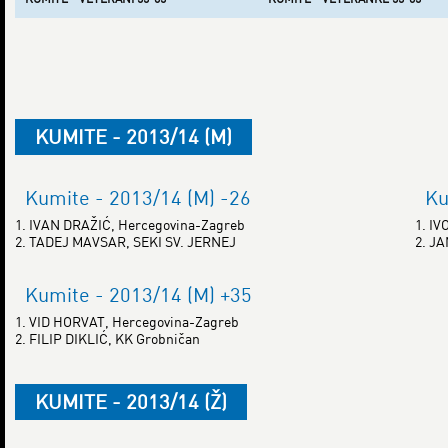
KUMITE - 2013/14 (M)
Kumite - 2013/14 (M) -26
Ku
1. IVAN DRAŽIĆ, Hercegovina-Zagreb
1. I
2. TADEJ MAVSAR, SEKI SV. JERNEJ
2. J
Kumite - 2013/14 (M) +35
1. VID HORVAT, Hercegovina-Zagreb
2. FILIP DIKLIĆ, KK Grobničan
KUMITE - 2013/14 (Ž)