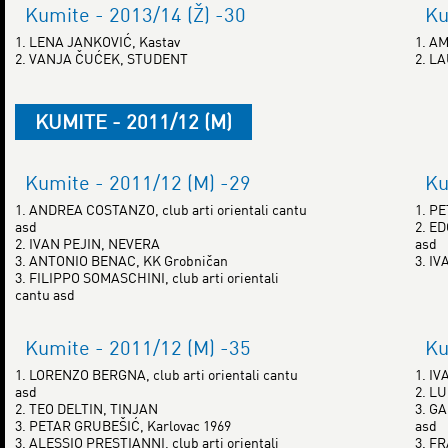
Kumite - 2013/14 (Ž) -30
Ku
1. LENA JANKOVIĆ, Kastav
1. A
2. VANJA ČUĆEK, STUDENT
2. L
KUMITE - 2011/12 (M)
Kumite - 2011/12 (M) -29
Ku
1. ANDREA COSTANZO, club arti orientali cantu
1. P
asd
2. ED
2. IVAN PEJIN, NEVERA
asd
3. ANTONIO BENAC, KK Grobničan
3. I
3. FILIPPO SOMASCHINI, club arti orientali
cantu asd
Kumite - 2011/12 (M) -35
Ku
1. LORENZO BERGNA, club arti orientali cantu
1. IV
asd
2. LU
2. TEO DELTIN, TINJAN
3. GA
3. PETAR GRUBEŠIĆ, Karlovac 1969
asd
3. ALESSIO PRESTIANNI, club arti orientali
3. F