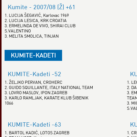
Kumite - 2007/08 (Ž) +61
1. LUCIJA ŠEGAVIĆ, Karlovac 1969
2. LUCIJA LESICA, KRK CROATIA
3. ERMELINDA DE VIVO, SHIRAI CLUB
S.VALENTINO
3. MELITA SMOLICA, TINJAN
KUMITE-KADETI
KUMITE-Kadeti -52
KU
1. ŽELJKO PERVAN, CROHERC
1. L
2. GUIDO SQUILLANTE, ITALY NATIONAL TEAM
2. D
3. LOVRO MASLOV, IPON ZAGREB
3. E
3. KARLO RAMLJAK, KARATE KLUB ŠIBENIK
TEA
1066
3. M
S.VA
KUMITE-Kadeti -63
KU
1. BARTOL KADIĆ, LOTOS ZAGREB
1. C