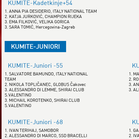
KUMITE-Kadetkinje+54
1. ANNA PIA DESIDERIO, ITALY NATIONAL TEAM
2. KATJA JURKOVIĆ, CHAMPION RIJEKA
3. EMA FILKOVIĆ, VELIKA GORICA
3. SARA TOMIĆ, Hercegovina-Zagreb
KUMITE-JUNIORI
KUMITE-Juniori -55
KU
1. SALVATORE BAMUNDO, ITALY NATIONAL
1. M
TEAM
2. R
2. NIKOLA TOPLIČANEC, GLOBUS Čakovec
3. AN
3. ALESSANDRO DI LEMME, SHIRAI CLUB
3. A
S.VALENTINO
3. MICHAIL KOROTENKO, SHIRAI CLUB
S.VALENTINO
KUMITE-Juniori -68
KU
1. IVAN TERIHAJ, SAMOBOR
1. G
2. ALESSANDRO DI MARCO, SSD BRACELLI
2. I