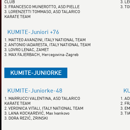
CLUB
3. L
3. FRANCESCO MUNEROTTO, ASD PIELLE
3. T
3. LORENZETTI TOMMASO, ASD TALARICO
KARATE TEAM
KUMITE-Juniori +76
1. MATTEO AVANZINI, ITALY NATIONAL TEAM
2. ANTONIO IADARESTA, ITALY NATIONAL TEAM
3. LOVRO LENAC, ZAMET
3. MAX FAJERBACH, Hercegovina-Zagreb
KUMITE-JUNIORKE
KUMITE-Juniorke-48
KU
1. MARRUCCI VALENTINA, ASD TALARICO
1. A
KARATE TEAM
2. F
2. VERONICA VITALI, ITALY NATIONAL TEAM
3. E
3. LANA KOCKAREVIĆ, Max Ivankovo
3. T
3. DORA REZIĆ, ZRINSKI