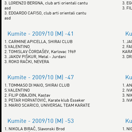
3. LORENZO BERGNA, club arti orientali cantu
3. E
asd
3. FI
3. EDOARDO CAFISO, club arti orientali cantu
asd
Kumite - 2009/10 (M) -41
Ku
1. CARMINE APICELLA, SHIRAI CLUB
1. J
S.VALENTINO
2. F
2. TOMISLAV ČORDAŠEV, Karlovac 1969
KAR
3. JAKOV PIŠKUR, Metal - Jurdani
3. D
3. ROKO RAČKI, NEVERA
Kumite - 2009/10 (M) -47
Ku
1. TOMMASO DI MAIO, SHIRAI CLUB
1. A
S.VALENTINO
2. I
2. FILIP OBAJDIN, Kastav
3. N
3. PETAR HORVATOVIĆ, Karate klub Esseker
3. IV
3. MARIO SCARICO, UNIVERSAL TEAM KARATE
Kumite - 2009/10 (M) -53
Ku
1. NIKOLA BIRAČ, Slavonski Brod
1. N