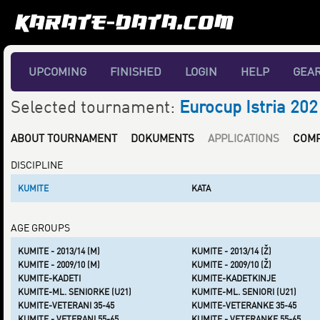
UPCOMING
FINISHED
LOGIN
HELP
GEA
Selected tournament:
Eurocup Istria 202
ABOUT TOURNAMENT
DOKUMENTS
APPLICATIONS
COMP
DISCIPLINE
KUMITE
KATA
AGE GROUPS
KUMITE - 2013/14 (M)
KUMITE - 2013/14 (Ž)
KUMITE - 2009/10 (M)
KUMITE - 2009/10 (Ž)
KUMITE-KADETI
KUMITE-KADETKINJE
KUMITE-ML. SENIORKE (U21)
KUMITE-ML. SENIORI (U21)
KUMITE-VETERANI 35-45
KUMITE-VETERANKE 35-45
KUMITE - VETERANI 55-65
KUMITE - VETERANKE 55-65