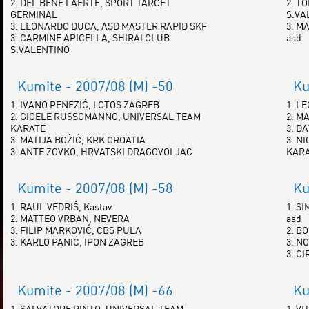
2. DEL BENE LAERTE, SPORT TARGET
2. T
GERMINAL
S.VA
3. LEONARDO DUCA, ASD MASTER RAPID SKF
3. MA
3. CARMINE APICELLA, SHIRAI CLUB
asd
S.VALENTINO
Kumite - 2007/08 (M) -50
Ku
1. IVANO PENEZIĆ, LOTOS ZAGREB
1. L
2. GIOELE RUSSOMANNO, UNIVERSAL TEAM
2. M
KARATE
3. D
3. MATIJA BOŽIĆ, KRK CROATIA
3. N
3. ANTE ZOVKO, HRVATSKI DRAGOVOLJAC
KAR
Kumite - 2007/08 (M) -58
Ku
1. RAUL VEDRIŠ, Kastav
1. SI
2. MATTEO VRBAN, NEVERA
asd
3. FILIP MARKOVIĆ, CBS PULA
2. B
3. KARLO PANIĆ, IPON ZAGREB
3. N
3. C
Kumite - 2007/08 (M) -66
Ku
1. SALVATORE PINTO, UNIVERSAL TEAM
1. V