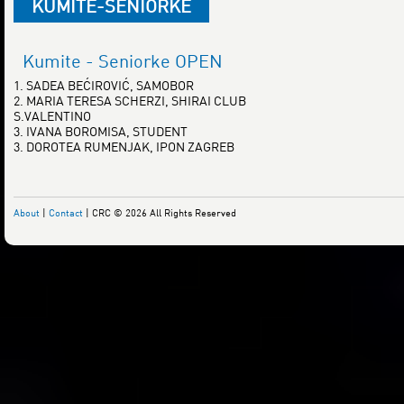
KUMITE-SENIORKE
Kumite - Seniorke OPEN
1. SADEA BEĆIROVIĆ, SAMOBOR
2. MARIA TERESA SCHERZI, SHIRAI CLUB
S.VALENTINO
3. IVANA BOROMISA, STUDENT
3. DOROTEA RUMENJAK, IPON ZAGREB
About
|
Contact
| CRC © 2026 All Rights Reserved