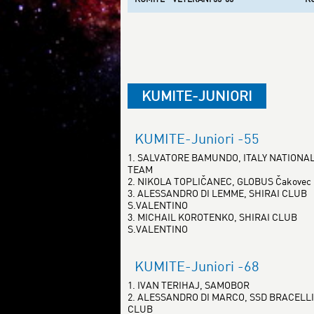
KUMITE-JUNIORI
KUMITE-Juniori -55
1. SALVATORE BAMUNDO, ITALY NATIONA
TEAM
2. NIKOLA TOPLIČANEC, GLOBUS Čakovec
3. ALESSANDRO DI LEMME, SHIRAI CLUB
S.VALENTINO
3. MICHAIL KOROTENKO, SHIRAI CLUB
S.VALENTINO
KUMITE-Juniori -68
1. IVAN TERIHAJ, SAMOBOR
2. ALESSANDRO DI MARCO, SSD BRACELLI
CLUB