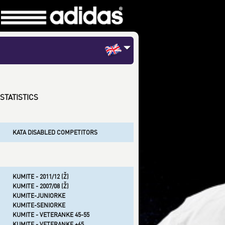
STATISTICS
KATA DISABLED COMPETITORS
KUMITE - 2011/12 (Ž)
KUMITE - 2007/08 (Ž)
KUMITE-JUNIORKE
KUMITE-SENIORKE
KUMITE - VETERANKE 45-55
KUMITE - VETERANKE +65