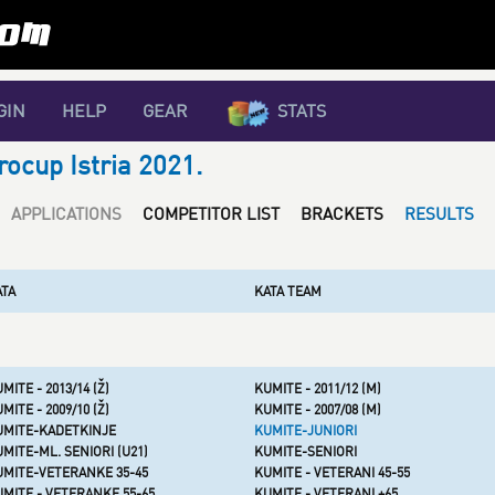
GIN
HELP
GEAR
STATS
rocup Istria 2021.
APPLICATIONS
COMPETITOR LIST
BRACKETS
RESULTS
ATA
KATA TEAM
MITE - 2013/14 (Ž)
KUMITE - 2011/12 (M)
MITE - 2009/10 (Ž)
KUMITE - 2007/08 (M)
UMITE-KADETKINJE
KUMITE-JUNIORI
MITE-ML. SENIORI (U21)
KUMITE-SENIORI
UMITE-VETERANKE 35-45
KUMITE - VETERANI 45-55
MITE - VETERANKE 55-65
KUMITE - VETERANI +65