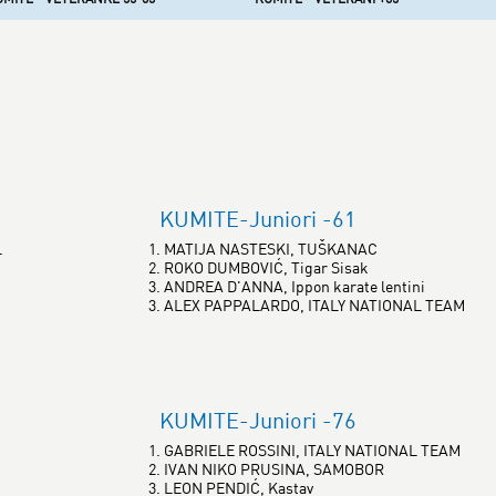
KUMITE-Juniori -61
L
1. MATIJA NASTESKI, TUŠKANAC
2. ROKO DUMBOVIĆ, Tigar Sisak
3. ANDREA D'ANNA, Ippon karate lentini
3. ALEX PAPPALARDO, ITALY NATIONAL TEAM
KUMITE-Juniori -76
1. GABRIELE ROSSINI, ITALY NATIONAL TEAM
2. IVAN NIKO PRUSINA, SAMOBOR
3. LEON PENDIĆ, Kastav