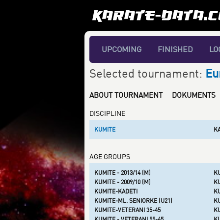
UPCOMING
FINISHED
LO
Selected tournament:
Eu
ABOUT TOURNAMENT
DOKUMENTS
DISCIPLINE
KUMITE
K
AGE GROUPS
KUMITE - 2013/14 (M)
KU
KUMITE - 2009/10 (M)
KU
KUMITE-KADETI
K
KUMITE-ML. SENIORKE (U21)
KU
KUMITE-VETERANI 35-45
K
KUMITE - VETERANI 55-65
KU