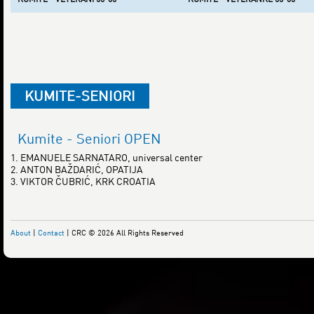
KUMITE-SENIORI
Kumite - Seniori OPEN
1. EMANUELE SARNATARO, universal center
2. ANTON BAŽDARIĆ, OPATIJA
3. VIKTOR ČUBRIĆ, KRK CROATIA
About
|
Contact
| CRC © 2026 All Rights Reserved