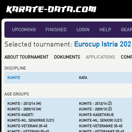
UPCOMING
FINISHED
LOGIN
HELP
GEA
Selected tournament:
Eurocup Istria 202
ABOUT TOURNAMENT
DOKUMENTS
APPLICATIONS
COMP
DISCIPLINE
KUMITE
KATA
AGE GROUPS
KUMITE - 2013/14 (M)
KUMITE - 2013/14 (Ž)
KUMITE - 2009/10 (M)
KUMITE - 2009/10 (Ž)
KUMITE-KADETI
KUMITE-KADETKINJE
KUMITE-ML. SENIORKE (U21)
KUMITE-ML. SENIORI (U21)
KUMITE-VETERANI 35-45
KUMITE-VETERANKE 35-45
KUMITE - VETERANI 55-65
KUMITE - VETERANKE 55-65