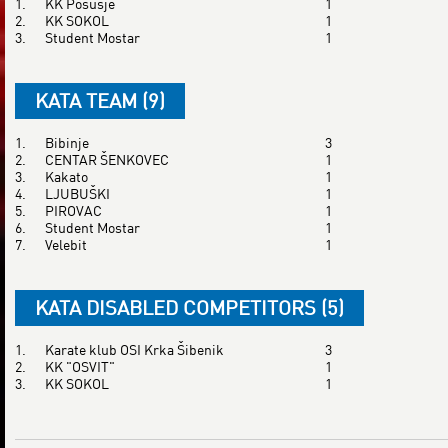
1.
KK Posušje
1
2.
KK SOKOL
1
3.
Student Mostar
1
KATA TEAM (9)
1.
Bibinje
3
2.
CENTAR ŠENKOVEC
1
3.
Kakato
1
4.
LJUBUŠKI
1
5.
PIROVAC
1
6.
Student Mostar
1
7.
Velebit
1
KATA DISABLED COMPETITORS (5)
1.
Karate klub OSI Krka Šibenik
3
2.
KK "OSVIT"
1
3.
KK SOKOL
1