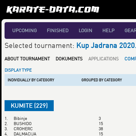
UPCOMING
FINISHED
LOGIN
HELP
GEA
Selected tournament:
Kup Jadrana 2020
ABOUT TOURNAMENT
DOKUMENTS
APPLICATIONS
COMP
DISPLAY TYPE
INDIVIDUALLY BY CATEGORY
GROUPED BY CATEGORY
KUMITE (229)
1.
Bibinje
3
2.
BUSHIDO
15
3.
CROHERC
38
4.
DALMACIJA
15