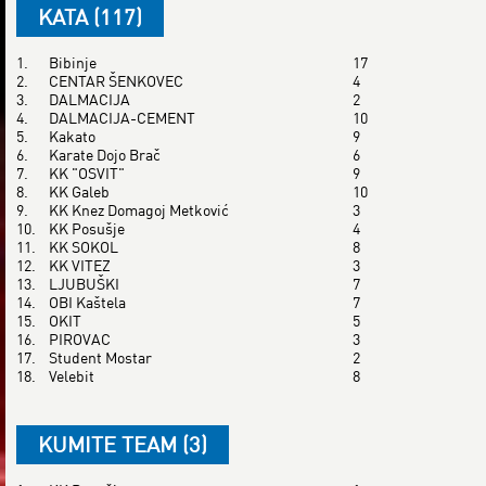
KATA (117)
1.
Bibinje
17
2.
CENTAR ŠENKOVEC
4
3.
DALMACIJA
2
4.
DALMACIJA-CEMENT
10
5.
Kakato
9
6.
Karate Dojo Brač
6
7.
KK "OSVIT"
9
8.
KK Galeb
10
9.
KK Knez Domagoj Metković
3
10.
KK Posušje
4
11.
KK SOKOL
8
12.
KK VITEZ
3
13.
LJUBUŠKI
7
14.
OBI Kaštela
7
15.
OKIT
5
16.
PIROVAC
3
17.
Student Mostar
2
18.
Velebit
8
KUMITE TEAM (3)