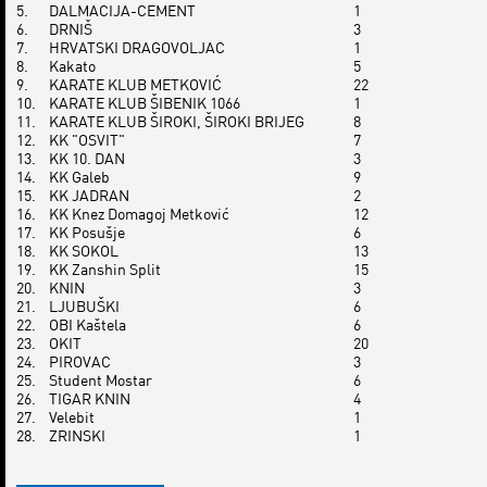
5.
DALMACIJA-CEMENT
1
6.
DRNIŠ
3
7.
HRVATSKI DRAGOVOLJAC
1
8.
Kakato
5
9.
KARATE KLUB METKOVIĆ
22
10.
KARATE KLUB ŠIBENIK 1066
1
11.
KARATE KLUB ŠIROKI, ŠIROKI BRIJEG
8
12.
KK "OSVIT"
7
13.
KK 10. DAN
3
14.
KK Galeb
9
15.
KK JADRAN
2
16.
KK Knez Domagoj Metković
12
17.
KK Posušje
6
18.
KK SOKOL
13
19.
KK Zanshin Split
15
20.
KNIN
3
21.
LJUBUŠKI
6
22.
OBI Kaštela
6
23.
OKIT
20
24.
PIROVAC
3
25.
Student Mostar
6
26.
TIGAR KNIN
4
27.
Velebit
1
28.
ZRINSKI
1