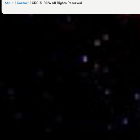
About
|
Contact
| CRC © 2026 All Rights Reserved